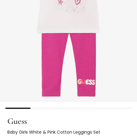
Guess
Baby Girls White & Pink Cotton Leggings Set