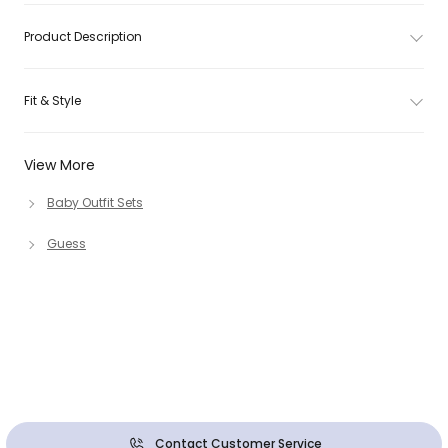
Product Description
Fit & Style
View More
Baby Outfit Sets
Guess
Contact Customer Service