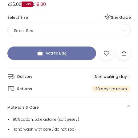
£35.00
£18.00
-50%
Select Size
Size Guide
Select Size
Add to Bag
Delivery
Next working day
Returns
28 days to return
Materials & Care
95% cotton, 5% elastane (soft jersey)
Hand wash with care / do not soak