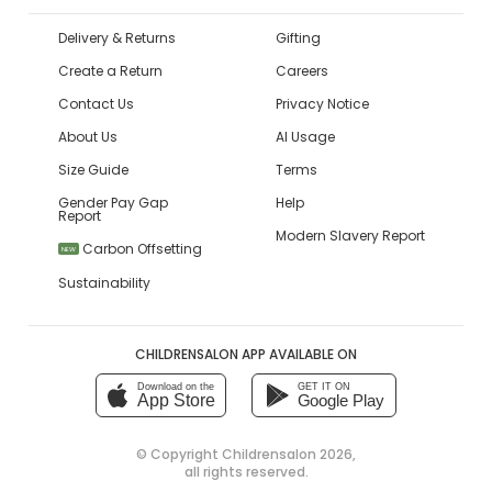
Delivery & Returns
Gifting
Create a Return
Careers
Contact Us
Privacy Notice
About Us
AI Usage
Size Guide
Terms
Gender Pay Gap
Help
Report
Modern Slavery Report
Carbon Offsetting
NEW
Sustainability
CHILDRENSALON APP AVAILABLE ON
Download on the
GET IT ON
App Store
Google Play
© Copyright
Childrensalon 2026
,
all rights reserved.