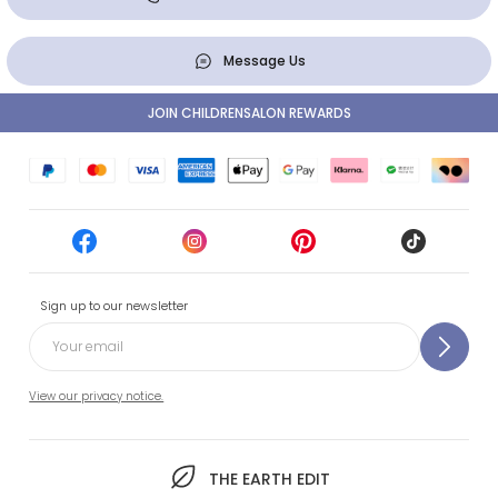
Message Us
JOIN CHILDRENSALON REWARDS
Sign up to our newsletter
View our privacy notice.
THE EARTH EDIT