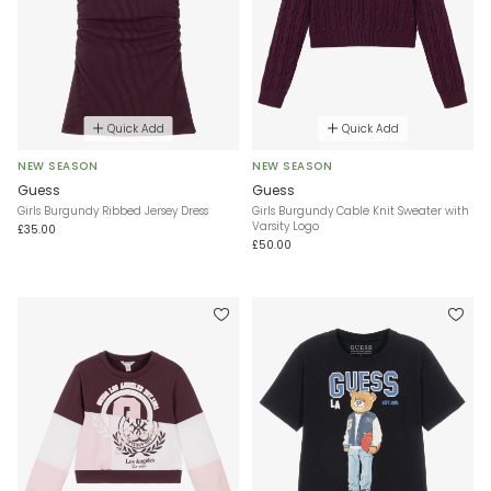
Quick Add
Quick Add
NEW SEASON
NEW SEASON
Guess
Guess
Girls Burgundy Ribbed Jersey Dress
Girls Burgundy Cable Knit Sweater with
Varsity Logo
£35.00
£50.00