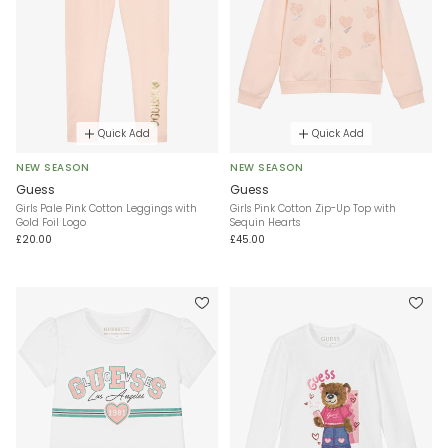
Quick Add
Quick Add
NEW SEASON
NEW SEASON
Guess
Guess
Girls Pale Pink Cotton Leggings with
Girls Pink Cotton Zip-Up Top with
Gold Foil Logo
Sequin Hearts
£20.00
£45.00