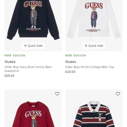
Quick Add
Quick Add
NEW SEASON
NEW SEASON
Guess
Guess
Older Boys Navy Blue Varsity Bear
Older Boys White College Bear Top
Sweatshirt
£20.00
£35.00