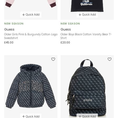
Quick Add
Quick Add
NEW SEASON
NEW SEASON
Guess
Guess
Older Girls Pink & Burgundy Cotton Logo
Older Boys Black Cotton Varsity Bear T-
Sweatshirt
Shirt
£45.00
£20.00
Quick Add
Quick Add