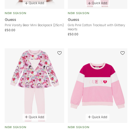
Quick Add
Quick Add
NEW SEASON
NEW SEASON
Guess
Guess
Pink Varsity Bear Mini Backpack (25cm)
Girls Pink Cotton Tracksuit with Glittery
Hearts
£50.00
£50.00
Quick Add
Quick Add
NEW SEASON
NEW SEASON