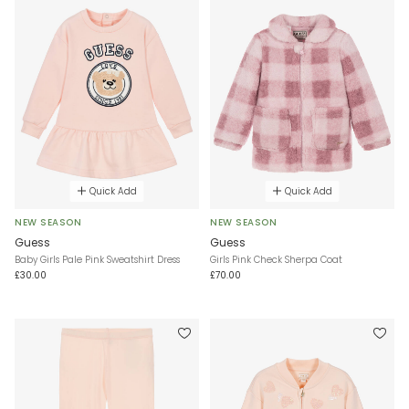
Quick Add
Quick Add
NEW SEASON
NEW SEASON
Guess
Guess
Baby Girls Pale Pink Sweatshirt Dress
Girls Pink Check Sherpa Coat
£30.00
£70.00