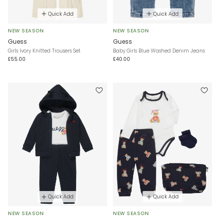
Quick Add
Quick Add
NEW SEASON
NEW SEASON
Guess
Guess
Girls Ivory Knitted Trousers Set
Baby Girls Blue Washed Denim Jeans
£55.00
£40.00
Quick Add
Quick Add
NEW SEASON
NEW SEASON