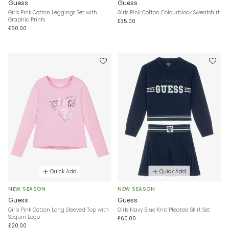
Guess
Guess
Girls Pink Cotton Leggings Set with
Girls Pink Cotton Colourblock Sweatshirt
Graphic Prints
£35.00
£50.00
Quick Add
Quick Add
NEW SEASON
NEW SEASON
Guess
Guess
Girls Pink Cotton Long Sleeved Top with
Girls Navy Blue Knit Pleated Skirt Set
Sequin Logo
£60.00
£20.00