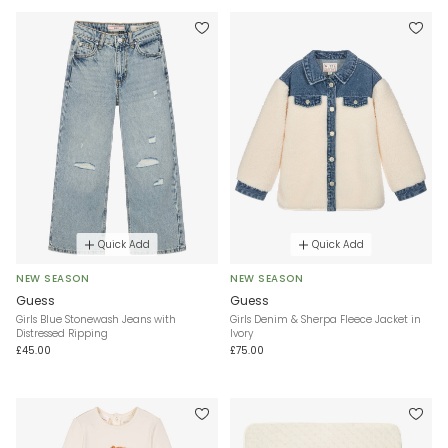
Quick Add
Quick Add
NEW SEASON
NEW SEASON
Guess
Guess
Girls Blue Stonewash Jeans with
Girls Denim & Sherpa Fleece Jacket in
Distressed Ripping
Ivory
£45.00
£75.00