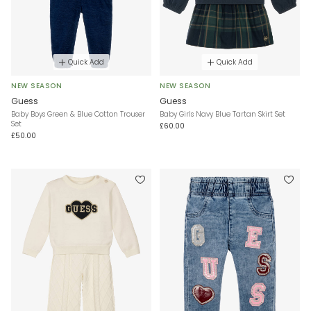
Quick Add
Quick Add
NEW SEASON
NEW SEASON
Guess
Guess
Baby Boys Green & Blue Cotton Trouser
Baby Girls Navy Blue Tartan Skirt Set
Set
£60.00
£50.00