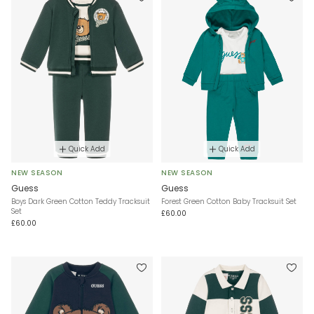
Quick Add
Quick Add
NEW SEASON
NEW SEASON
Guess
Guess
Boys Dark Green Cotton Teddy Tracksuit
Forest Green Cotton Baby Tracksuit Set
Set
£60.00
£60.00