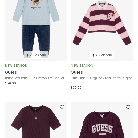
Quick Add
Quick Add
NEW SEASON
NEW SEASON
Guess
Guess
Baby Boys Pale Blue Cotton Trouser Set
Girls Pink & Burgundy Red Stripe Rugby
Shirt
£50.00
£30.00