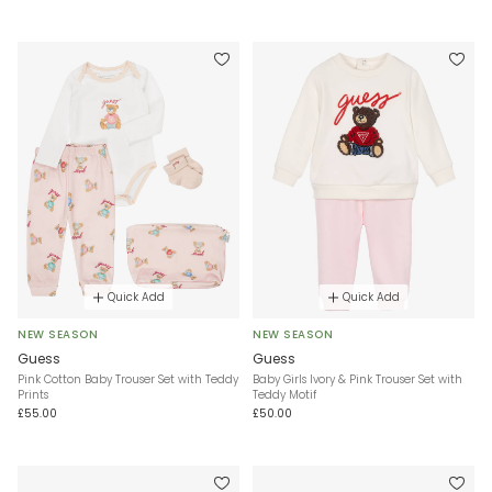
Quick Add
Quick Add
NEW SEASON
NEW SEASON
Guess
Guess
Pink Cotton Baby Trouser Set with Teddy
Baby Girls Ivory & Pink Trouser Set with
Prints
Teddy Motif
£55.00
£50.00