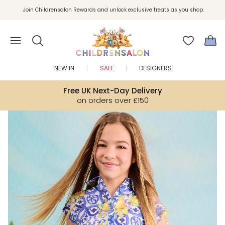
Join Childrensalon Rewards and unlock exclusive treats as you shop.
Enjoy 10% off your first order as a little welcome gift. Sign up here.
NEW IN
SALE
DESIGNERS
Free UK Next-Day Delivery
on orders over £150