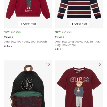
Quick Add
Quick Add
NEW SEASON
NEW SEASON
Guess
Guess
Older Boys Red Varsity Bear Sweatshirt
Older Boys Long Sleeved Polo Shirt with
Burgundy Stripes
£35.00
£40.00