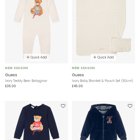
Quick Add
Quick Add
NEW SEASON
NEW SEASON
Guess
Guess
Ivory Teddy Bear Babygrow
Ivory Baby Blanket & Pouch Set (92cm)
£35.00
£45.00