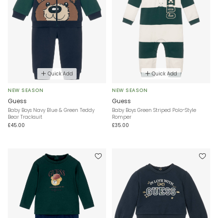
Quick Add
Quick Add
NEW SEASON
NEW SEASON
Guess
Guess
Baby Boys Navy Blue & Green Teddy
Baby Boys Green Striped Polo-Style
Bear Tracksuit
Romper
£45.00
£35.00