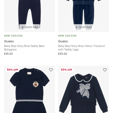
Quick Add
Quick Add
NEW SEASON
NEW SEASON
Guess
Guess
Baby Boys Navy Blue Teddy Bear
Baby Boys Navy Blue Velour Tracksuit
Babygrow
with Teddy Logo
£35.00
£55.00
50% OFF
50% OFF