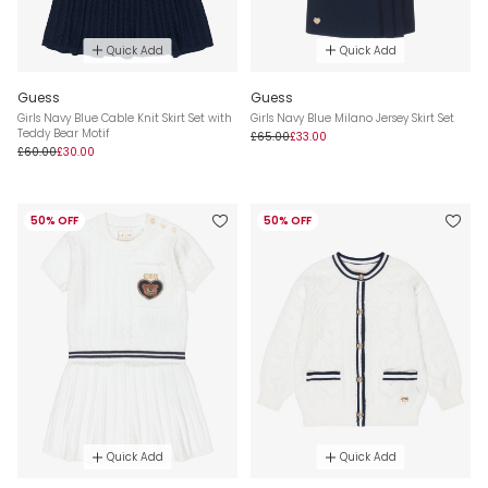
Quick Add
Quick Add
Guess
Guess
Girls Navy Blue Cable Knit Skirt Set with
Girls Navy Blue Milano Jersey Skirt Set
Teddy Bear Motif
£65.00
£33.00
£60.00
£30.00
50% OFF
50% OFF
Quick Add
Quick Add