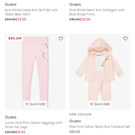
Guess
Guess
Girls White Cable Knit Skirt Set with
Girls White Heart Knit Cardigan with
Teddy Bear Motif
Blue Stripe Trims
£60.00
£30.00
£45.00
£23.00
50% OFF
Quick Add
Quick Add
NEW SEASON
Guess
Guess
Junior Girls Pink Cotton Leggings with
Pale Pink Cotton Baby Girls Tracksuit Set
Floral Foil Logo
£60.00
£20.00
£10.00