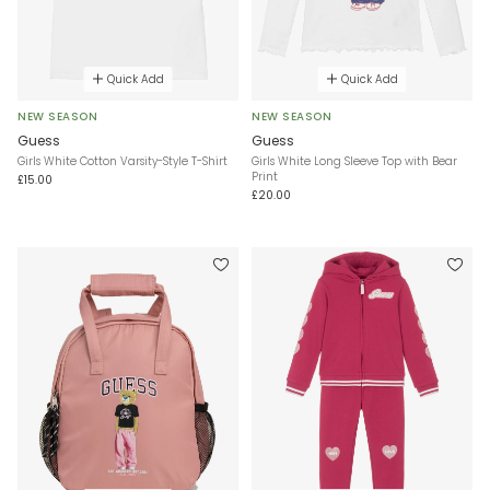
Quick Add
Quick Add
NEW SEASON
NEW SEASON
Guess
Guess
Girls White Cotton Varsity-Style T-Shirt
Girls White Long Sleeve Top with Bear
Print
£15.00
£20.00