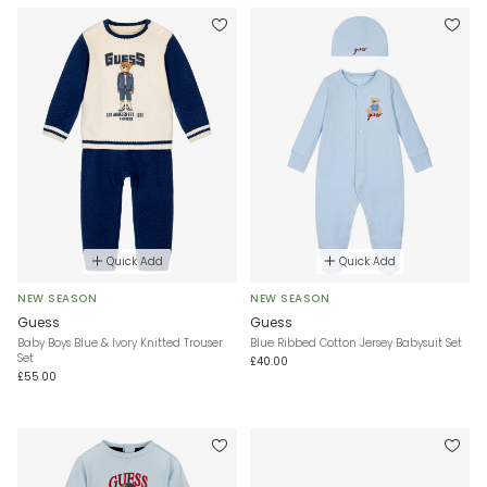
Quick Add
Quick Add
NEW SEASON
NEW SEASON
Guess
Guess
Baby Boys Blue & Ivory Knitted Trouser
Blue Ribbed Cotton Jersey Babysuit Set
Set
£40.00
£55.00