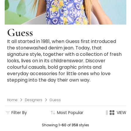
Guess
It all started in 1981, when Guess first introduced
the stonewashed denim jean. Today, that
signature style, together with a collection of fresh
looks, lives on in its childrenswear. Discover
colourful casuals, bold graphic prints and
everyday accessories for little ones who love
stepping into the day their own way.
Home
Designers
Guess
Filter By
Most Popular
VIEW
Showing
1-60
of
358
styles