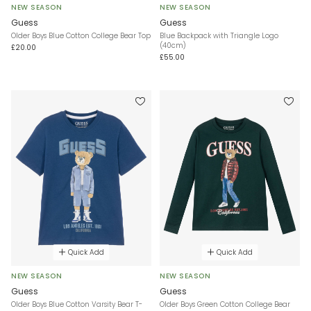
NEW SEASON
NEW SEASON
Guess
Guess
Older Boys Blue Cotton College Bear Top
Blue Backpack with Triangle Logo
(40cm)
£20.00
£55.00
Quick Add
Quick Add
NEW SEASON
NEW SEASON
Guess
Guess
Older Boys Blue Cotton Varsity Bear T-
Older Boys Green Cotton College Bear