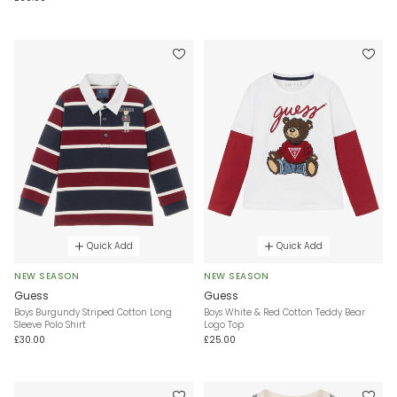
Quick Add
Quick Add
NEW SEASON
NEW SEASON
Guess
Guess
Boys Burgundy Striped Cotton Long
Boys White & Red Cotton Teddy Bear
Sleeve Polo Shirt
Logo Top
£30.00
£25.00