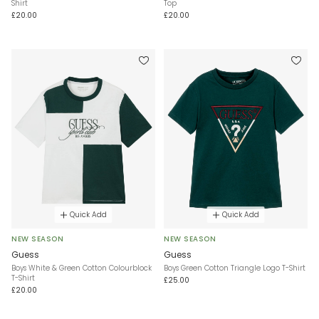
Shirt
Top
£20.00
£20.00
Quick Add
Quick Add
NEW SEASON
NEW SEASON
Guess
Guess
Boys White & Green Cotton Colourblock
Boys Green Cotton Triangle Logo T-Shirt
T-Shirt
£25.00
£20.00