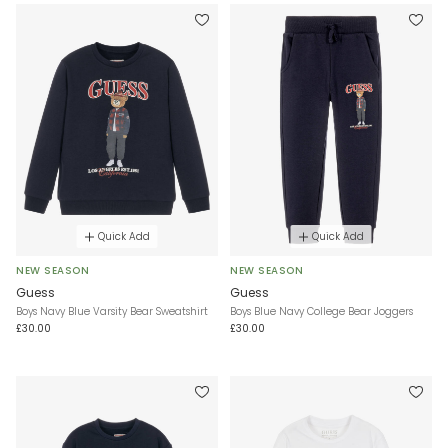
Quick Add
Quick Add
NEW SEASON
NEW SEASON
Guess
Guess
Boys Navy Blue Varsity Bear Sweatshirt
Boys Blue Navy College Bear Joggers
£30.00
£30.00