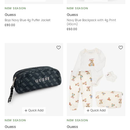
NEW SEASON
NEW SEASON
Guess
Guess
Boys Navy Blue 4g Puffer Jacket
Navy Blue Backpack with 4g Print
(40cm)
£80.00
£60.00
Quick Add
Quick Add
NEW SEASON
NEW SEASON
Guess
Guess