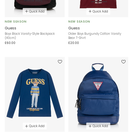
Quick Add
Quick Add
NEW SEASON
NEW SEASON
Guess
Guess
Boys Black Varsity-Style Backpack
Older Boys Burgundy Cotton Varsity
(40cm)
Bear T-Shirt
£60.00
£20.00
Quick Add
Quick Add