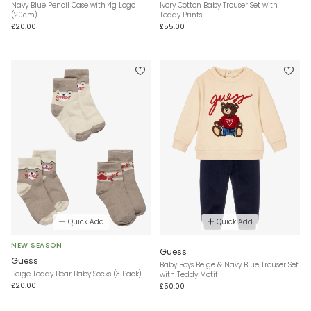
Navy Blue Pencil Case with 4g Logo
Ivory Cotton Baby Trouser Set with
(20cm)
Teddy Prints
£20.00
£55.00
Quick Add
Quick Add
NEW SEASON
Guess
Guess
Baby Boys Beige & Navy Blue Trouser Set
Beige Teddy Bear Baby Socks (3 Pack)
with Teddy Motif
£20.00
£50.00