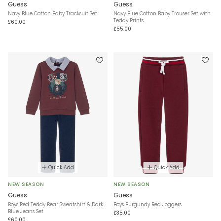
Guess
Guess
Navy Blue Cotton Baby Tracksuit Set
Navy Blue Cotton Baby Trouser Set with
Teddy Prints
£60.00
£55.00
Quick Add
Quick Add
NEW SEASON
NEW SEASON
Guess
Guess
Boys Red Teddy Bear Sweatshirt & Dark
Boys Burgundy Red Joggers
Blue Jeans Set
£35.00
£60.00