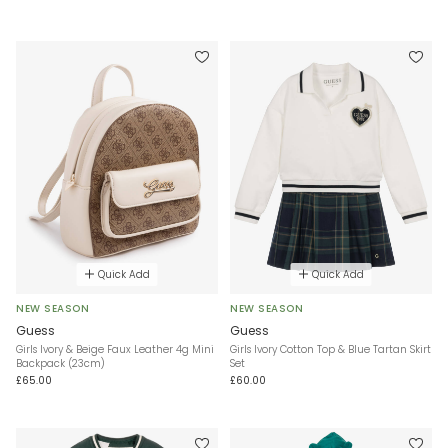
Quick Add
Quick Add
NEW SEASON
NEW SEASON
Guess
Guess
Girls Ivory & Beige Faux Leather 4g Mini
Girls Ivory Cotton Top & Blue Tartan Skirt
Backpack (23cm)
Set
£65.00
£60.00