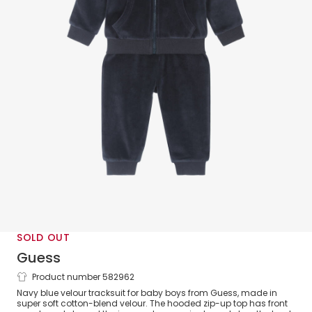
SOLD OUT
Guess
Product number 582962
Baby Boys Blue Velour Tracksuit
Navy blue velour tracksuit for baby boys from Guess, made in
super soft cotton-blend velour. The hooded zip-up top has front