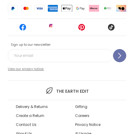
Sign up to our newsletter
View our privacy notice.
THE EARTH EDIT
Delivery & Returns
Gifting
Create a Return
Careers
Contact Us
Privacy Notice
About Us
AI Usage