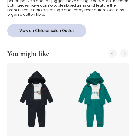
pouch pockets and the joggers have a single pocket on the back.
Both pieces have comfortable ribbed trims and feature the
brand's red embroidered logo and teddy bear patch. Contains
organic cotton fibre.
View on Childrensalon Outlet
You might like