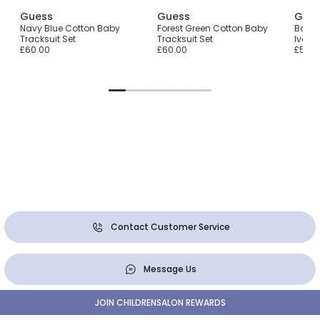
Guess
Guess
Gue
r
Navy Blue Cotton Baby
Forest Green Cotton Baby
Baby 
Tracksuit Set
Tracksuit Set
Ivory 
£60.00
£60.00
£55.0
Contact Customer Service
Message Us
JOIN CHILDRENSALON REWARDS