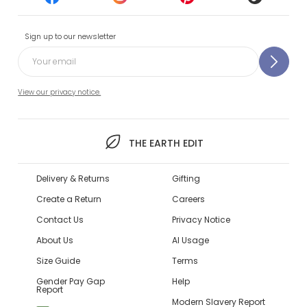
Sign up to our newsletter
View our privacy notice.
THE EARTH EDIT
Delivery & Returns
Gifting
Create a Return
Careers
Contact Us
Privacy Notice
About Us
AI Usage
Size Guide
Terms
Gender Pay Gap
Help
Report
Modern Slavery Report