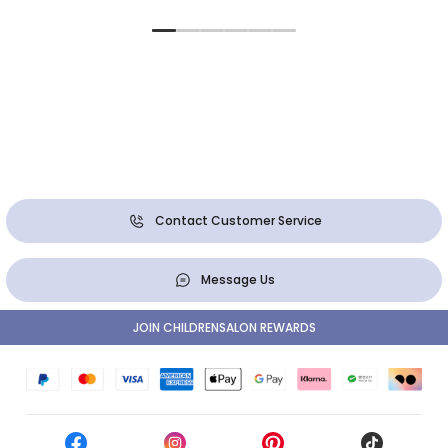
Contact Customer Service
Message Us
JOIN CHILDRENSALON REWARDS