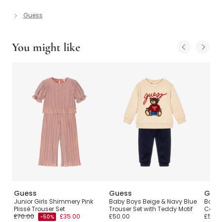
Guess
You might like
Guess
Guess
Gue
Set
Junior Girls Shimmery Pink
Baby Boys Beige & Navy Blue
Baby 
Plissé Trouser Set
Trouser Set with Teddy Motif
Cotto
£70.00
£35.00
£50.00
£50.0
-50%