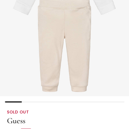
SOLD OUT
Guess