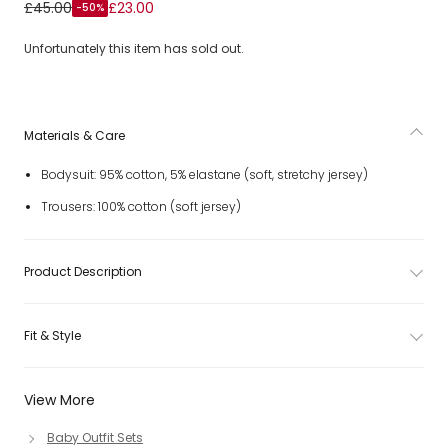
Baby Boys Beige Cotton Jersey Bow Tie Trouser Set
£45.00
£23.00
-50%
Unfortunately this item has sold out.
Materials & Care
Bodysuit: 95% cotton, 5% elastane (soft, stretchy jersey)
Trousers: 100% cotton (soft jersey)
Product Description
Fit & Style
View More
Baby Outfit Sets