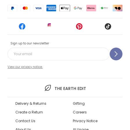
Sign up to our newsletter
View our privacy notice.
THE EARTH EDIT
Delivery & Returns
Gifting
Create a Return
Careers
Contact Us
Privacy Notice
About Us
AI Usage