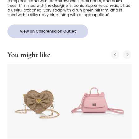
a tropical island with cute strawberries, sail boats, and palm
trees. Trimmed with the designer's iconic Supreme canvas, it has
a useful attached ivory strap with a fun green felt trim, and is
lined with a silky navy blue lining with a logo appliqué.
View on Childrensalon Outlet
You might like