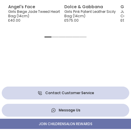
Angel's Face
Dolce & Gabbana
Gue
Girls Beige Jade Tweed Heart
Girls Pink Patent Leather Sicily
Junior
Bag (14cm)
Bag (14cm)
Curv
£40.00
£575.00
£60.0
Contact Customer Service
Message Us
JOIN CHILDRENSALON REWARDS