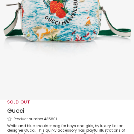
SOLD OUT
Gucci
Product number 435601
Strawberry Messenger Bag (30cm)
White and blue shoulder bag for boys and girls, by luxury Italian
designer Gucci. This quirky accessory has playful illustrations of