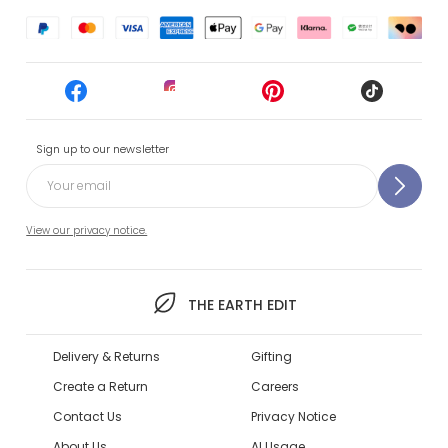
Sign up to our newsletter
View our privacy notice.
THE EARTH EDIT
Delivery & Returns
Gifting
Create a Return
Careers
Contact Us
Privacy Notice
About Us
AI Usage