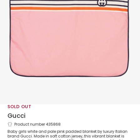
SOLD OUT
Gucci
Product number 435868
Padded White & Pink Baby Blanket
Baby girls white and pale pink padded blanket by luxury Italian
(73cm)
brand Gucci. Made in soft cotton jersey, this vibrant blanket is