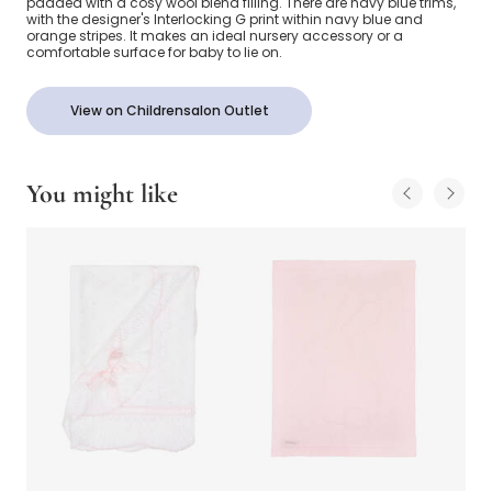
padded with a cosy wool blend filling. There are navy blue trims,
with the designer's Interlocking G print within navy blue and
orange stripes. It makes an ideal nursery accessory or a
comfortable surface for baby to lie on.
View on Childrensalon Outlet
You might like