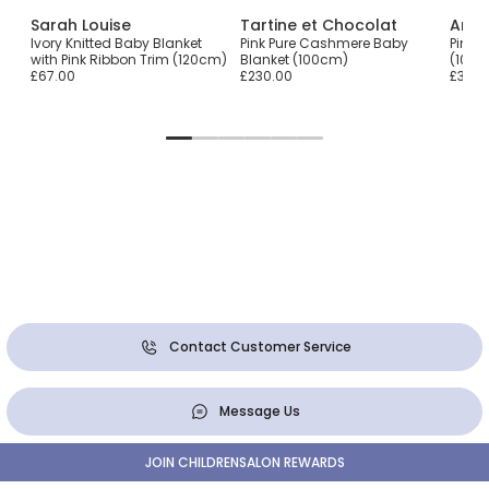
Sarah Louise
Tartine et Chocolat
Arte
Ivory Knitted Baby Blanket
Pink Pure Cashmere Baby
Pink 
with Pink Ribbon Trim (120cm)
Blanket (100cm)
(107c
£67.00
£230.00
£39.0
Contact Customer Service
Message Us
JOIN CHILDRENSALON REWARDS