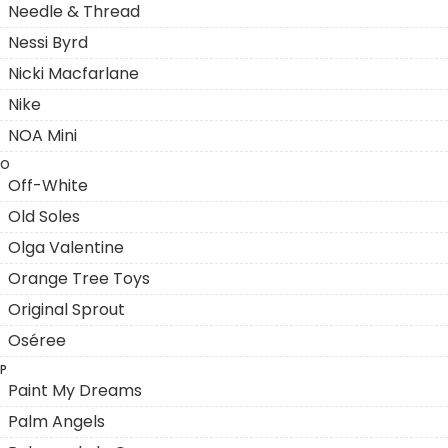
Needle & Thread
Nessi Byrd
Nicki Macfarlane
Nike
NOA Mini
O
Off-White
Old Soles
Olga Valentine
Orange Tree Toys
Original Sprout
Oséree
P
Paint My Dreams
Palm Angels