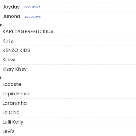
Joyday
EXCLUSIVE
Junona
EXCLUSIVE
K
KARL LAGERFELD KIDS
Katz
KENZO KIDS
Kidiwi
Kissy Kissy
L
Lacoste
Lapin House
Laranjinha
Le Chic
Lelli Kelly
Levi's