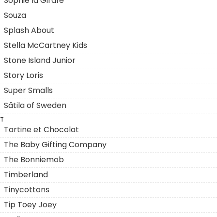
Sophie la Girafe
Souza
Splash About
Stella McCartney Kids
Stone Island Junior
Story Loris
Super Smalls
Sätila of Sweden
T
Tartine et Chocolat
The Baby Gifting Company
The Bonniemob
Timberland
Tinycottons
Tip Toey Joey