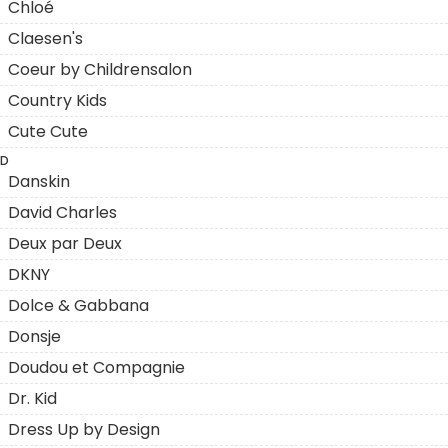
Chloé
Claesen's
Coeur by Childrensalon
Country Kids
Cute Cute
D
Danskin
David Charles
Deux par Deux
DKNY
Dolce & Gabbana
Donsje
Doudou et Compagnie
Dr. Kid
Dress Up by Design