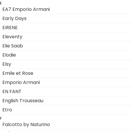
E
EA7 Emporio Armani
Early Days
EIRENE
Eleventy
Elie Saab
Elodie
Elsy
Emile et Rose
Emporio Armani
EN FANT
English Trousseau
Etro
F
Falcotto by Naturino