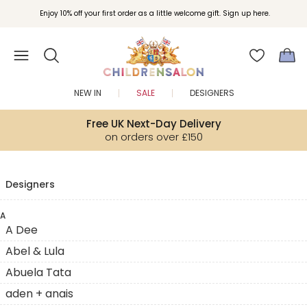
Enjoy 10% off your first order as a little welcome gift. Sign up here.
NEW IN
SALE
DESIGNERS
Free UK Next-Day Delivery
on orders over £150
Designers
A
A Dee
Abel & Lula
Abuela Tata
aden + anais