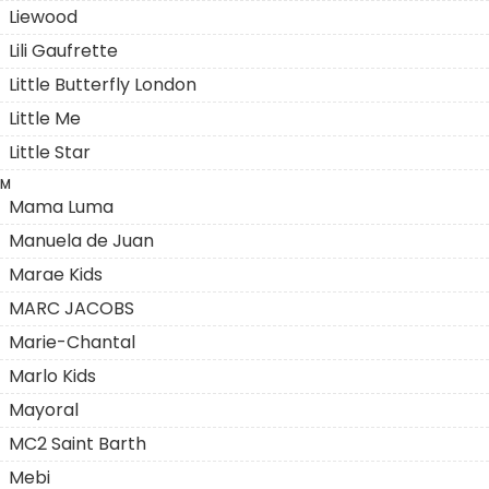
Liewood
Lili Gaufrette
Little Butterfly London
Little Me
Little Star
M
Mama Luma
Manuela de Juan
Marae Kids
MARC JACOBS
Marie-Chantal
Marlo Kids
Mayoral
MC2 Saint Barth
Mebi