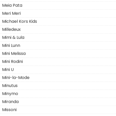
Meia Pata
Meri Meri
Michael Kors Kids
Milledeux
Mimi & Lula
Mini Lunn
Mini Melissa
Mini Rodini
Mini U
Mini-la-Mode
Minutus
Minymo
Miranda
Missoni