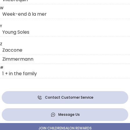
W
Week-end à la mer
Y
Young Soles
Z
Zaccone
Zimmermann
#
1 + in the family
Contact Customer Service
Message Us
JOIN CHILDRENSALON REWARDS