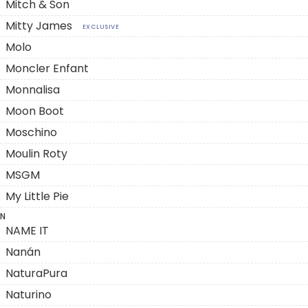
Mitch & Son
Mitty James
EXCLUSIVE
Molo
Moncler Enfant
Monnalisa
Moon Boot
Moschino
Moulin Roty
MSGM
My Little Pie
N
NAME IT
Nanán
NaturaPura
Naturino