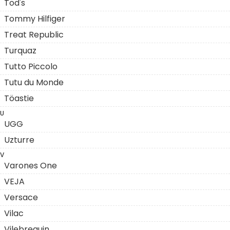
Tod's
Tommy Hilfiger
Treat Republic
Turquaz
Tutto Piccolo
Tutu du Monde
Töastie
U
UGG
Uzturre
V
Varones One
VEJA
Versace
Vilac
Vilebrequin