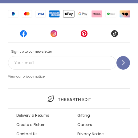
Sign up to our newsletter
View our privacy notice.
THE EARTH EDIT
Delivery & Returns
Gifting
Create a Return
Careers
Contact Us
Privacy Notice