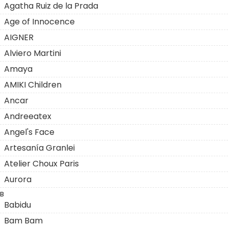
Agatha Ruiz de la Prada
Age of Innocence
AIGNER
Alviero Martini
Amaya
AMIKI Children
Ancar
Andreeatex
Angel's Face
Artesanía Granlei
Atelier Choux Paris
Aurora
B
Babidu
Bam Bam