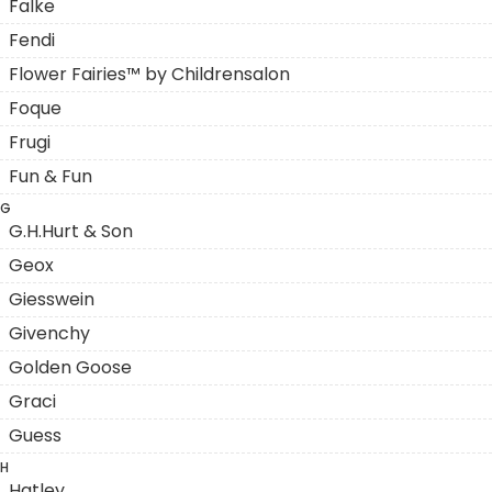
Falke
Fendi
Flower Fairies™ by Childrensalon
Foque
Frugi
Fun & Fun
G
G.H.Hurt & Son
Geox
Giesswein
Givenchy
Golden Goose
Graci
Guess
H
Hatley