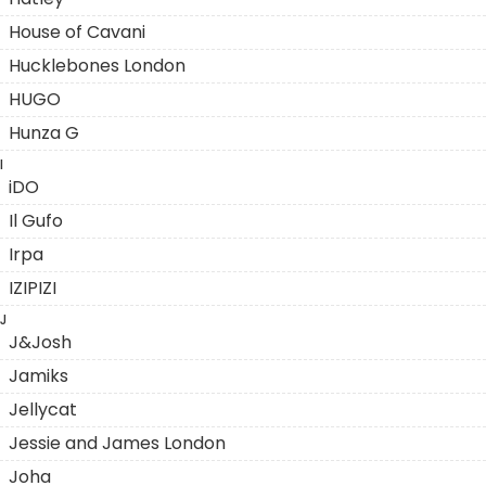
House of Cavani
Hucklebones London
HUGO
Hunza G
I
iDO
Il Gufo
Irpa
IZIPIZI
J
J&Josh
Jamiks
Jellycat
Jessie and James London
Joha