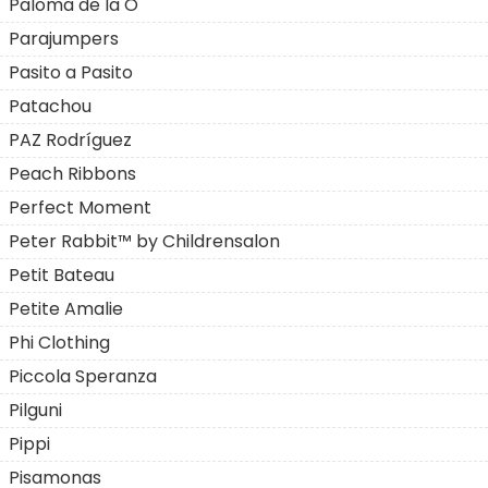
Paloma de la O
Parajumpers
Pasito a Pasito
Patachou
PAZ Rodríguez
Peach Ribbons
Perfect Moment
Peter Rabbit™ by Childrensalon
Petit Bateau
Petite Amalie
Phi Clothing
Piccola Speranza
Pilguni
Pippi
Pisamonas