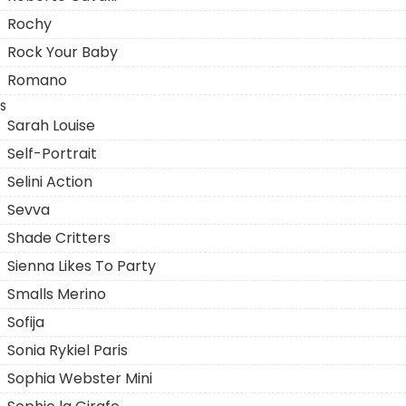
Rochy
Rock Your Baby
Romano
S
Sarah Louise
Self-Portrait
Selini Action
Sevva
Shade Critters
Sienna Likes To Party
Smalls Merino
Sofija
Sonia Rykiel Paris
Sophia Webster Mini