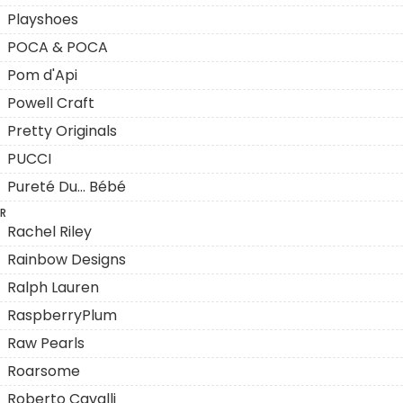
Playshoes
POCA & POCA
Pom d'Api
Powell Craft
Pretty Originals
PUCCI
Pureté Du... Bébé
R
Rachel Riley
Rainbow Designs
Ralph Lauren
RaspberryPlum
Raw Pearls
Roarsome
Roberto Cavalli