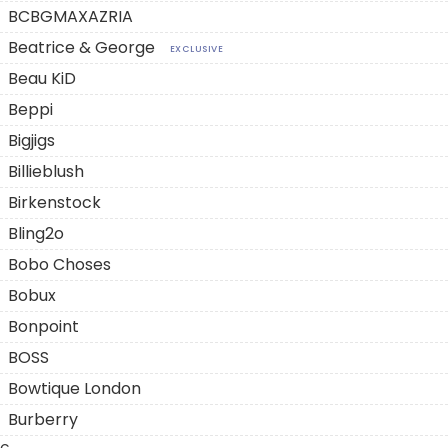
BCBGMAXAZRIA
Beatrice & George
EXCLUSIVE
Beau KiD
Beppi
Bigjigs
Billieblush
Birkenstock
Bling2o
Bobo Choses
Bobux
Bonpoint
BOSS
Bowtique London
Burberry