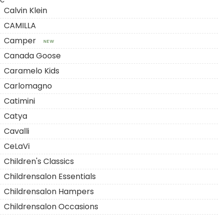
C
Calvin Klein
CAMILLA
Camper
NEW
Canada Goose
Caramelo Kids
Carlomagno
Catimini
Catya
Cavalli
CeLaVi
Children's Classics
Childrensalon Essentials
Childrensalon Hampers
Childrensalon Occasions