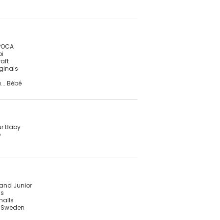
POCA
pi
raft
iginals
... Bébé
ur Baby
o
land Junior
is
malls
f Sweden