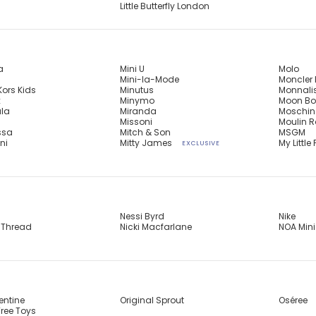
Little Butterfly London
a
Mini U
Molo
Mini-la-Mode
Moncler 
Kors Kids
Minutus
Monnali
x
Minymo
Moon Bo
ula
Miranda
Moschin
n
Missoni
Moulin R
ssa
Mitch & Son
MSGM
ni
Mitty James
My Little 
EXCLUSIVE
Nessi Byrd
Nike
 Thread
Nicki Macfarlane
NOA Mini
entine
Original Sprout
Oséree
ree Toys