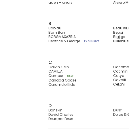
aden + anais
Alviero M
B
Babidu
Beau KiD
Bam Bam
Beppi
BCBGMAXAZRIA
Bigjigs
Beatrice & George
Billieblu
EXCLUSIVE
C
Calvin Klein
Carlom
CAMILLA
Catimini
Camper
Catya
NEW
Cavalli
Canada Goose
CeLaVi
Caramelo Kids
D
Danskin
DKNY
David Charles
Dolce &
Deux par Deux