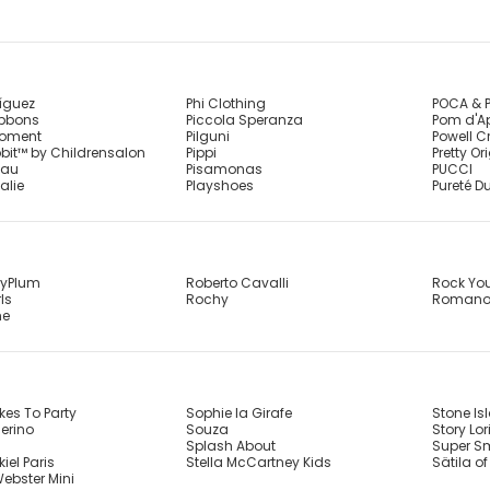
íguez
Phi Clothing
POCA & 
ibbons
Piccola Speranza
Pom d'A
Moment
Pilguni
Powell C
bbit™ by Childrensalon
Pippi
Pretty Or
eau
Pisamonas
PUCCI
alie
Playshoes
Pureté Du
ryPlum
Roberto Cavalli
Rock Yo
ls
Rochy
Roman
me
kes To Party
Sophie la Girafe
Stone Is
erino
Souza
Story Lor
Splash About
Super S
iel Paris
Stella McCartney Kids
Sätila o
ebster Mini