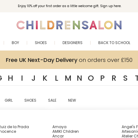
Enjoy 10% off your first order as a little welcome gift. Sign up here.
BOY
SHOES
DESIGNERS
BACK TO SCHOOL
Free UK Next-Day Delivery
on orders over £150
G
H
I
J
K
L
M
N
O
P
R
S
GIRL
SHOES
SALE
NEW
uiz de la Prada
Amaya
Angel's 
nnocence
AMIKI Children
Artesaní
Ancar
Atelier C