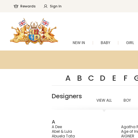
Rewards
Sign In
NEW IN
BABY
GIRL
A
B
C
D
E
F
Designers
VIEW ALL
BOY
A
A Dee
Agatha R
Abel & Lula
Age of I
Abuela Tata
AIGNER