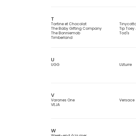
T
Tartine et Chocolat
Tinycott
The Baby Gifting Company
Tip Toey
The Bonniemob
Tod's
Timberland
U
UGG
Uzturre
V
Varones One
Versace
VEJA
W
Week-end à la mer