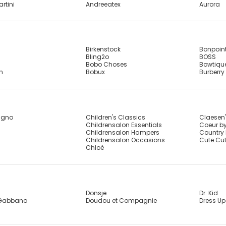
artini
Andreeatex
Aurora
Birkenstock
Bonpoin
Bling2o
BOSS
Bobo Choses
Bowtiqu
sh
Bobux
Burberry
agno
Children's Classics
Claesen
Childrensalon Essentials
Coeur by
Childrensalon Hampers
Country 
Childrensalon Occasions
Cute Cu
Chloé
Donsje
Dr. Kid
 Gabbana
Doudou et Compagnie
Dress Up