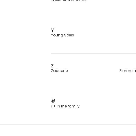
Y
Young Soles
Z
Zaccone
Zimmer
#
1 + in the family