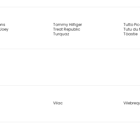
ons
Tommy Hilfiger
Tutto Pi
 Joey
Treat Republic
Tutu du
Turquaz
Töastie
Vilac
Vilebreq