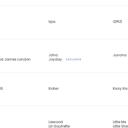
Irpa
IZIPIZI
Joha
Junona
and James London
Joyday
EXCLUSIVE
DS
Kidiwi
Kissy Ki
Liewood
Little Me
Lili Gaufrette
Little Sta