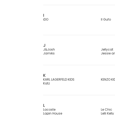
I
iDO
Il Gufo
J
J&Josh
Jellycat
Jamiks
Jessie 
K
KARL LAGERFELD KIDS
KENZO KI
Katz
L
Lacoste
Le Chic
Lapin House
Lelli Kelly