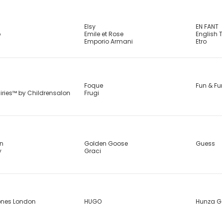
Elsy
EN FANT
b
Emile et Rose
English 
Emporio Armani
Etro
Foque
Fun & Fu
airies™ by Childrensalon
Frugi
in
Golden Goose
Guess
y
Graci
ones London
HUGO
Hunza G