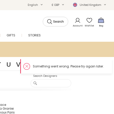
English
£ GBP
United Kingdom
Search
Account
Wishlist
Bag
GIFTS
STORIES
SALE
T
U
V
W
Y
Z
#
Search Designers
Face
a Granlei
houx Paris