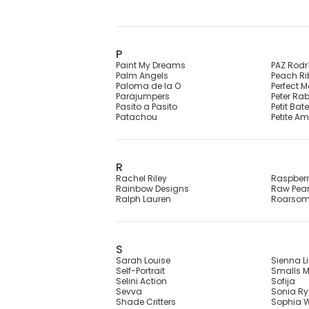
P
Paint My Dreams
PAZ Rodr
Palm Angels
Peach R
Paloma de la O
Perfect 
Parajumpers
Peter Ra
Pasito a Pasito
Petit Bat
Patachou
Petite Am
R
Rachel Riley
Raspber
Rainbow Designs
Raw Pear
Ralph Lauren
Roarso
S
Sarah Louise
Sienna Li
Self-Portrait
Smalls M
Selini Action
Sofija
Sevva
Sonia Ryk
Shade Critters
Sophia W