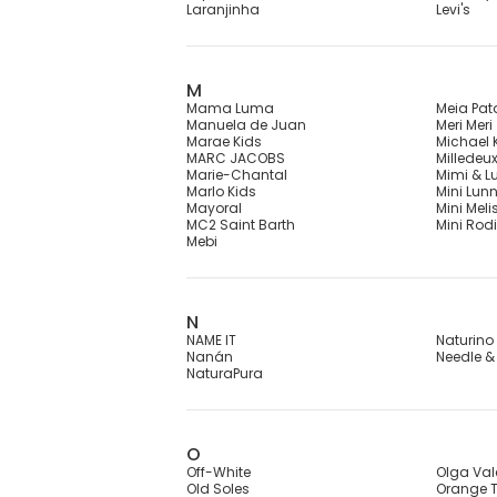
Laranjinha
Levi's
M
Mama Luma
Meia Pat
Manuela de Juan
Meri Meri
Marae Kids
Michael 
MARC JACOBS
Milledeu
Marie-Chantal
Mimi & L
Marlo Kids
Mini Lun
Mayoral
Mini Meli
MC2 Saint Barth
Mini Rodi
Mebi
N
NAME IT
Naturino
Nanán
Needle &
NaturaPura
O
Off-White
Olga Val
Old Soles
Orange T