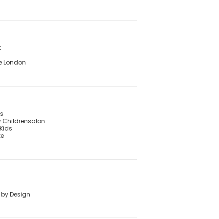
t
e London
's
 Childrensalon
Kids
te
 by Design