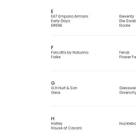
E
EA7 Emporio Armani
Eleventy
Early Days
Elie Saa
EIRENE
Elodie
F
Falcotto by Naturino
Fendi
Falke
Flower F
G
G.H.Hurt & Son
Giesswe
Geox
Givench
H
Hatley
Huckleb
House of Cavani