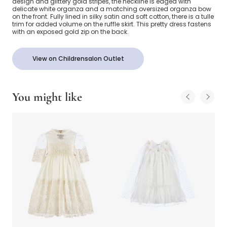
design and glittery gold stripes, the neckline is edged with
delicate white organza and a matching oversized organza bow
on the front. Fully lined in silky satin and soft cotton, there is a tulle
trim for added volume on the ruffle skirt. This pretty dress fastens
with an exposed gold zip on the back.
View on Childrensalon Outlet
You might like