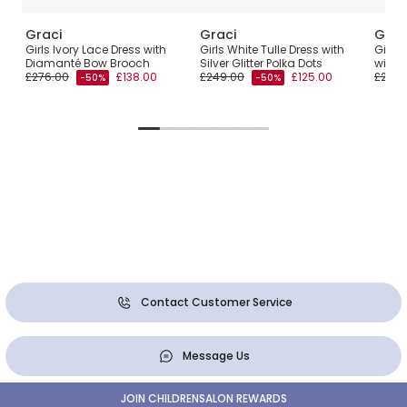
Graci
Graci
Grac
Girls Ivory Lace Dress with
Girls White Tulle Dress with
Girls 
Diamanté Bow Brooch
Silver Glitter Polka Dots
with F
£276.00
£138.00
£249.00
£125.00
£262.
-50%
-50%
Contact Customer Service
Message Us
JOIN CHILDRENSALON REWARDS