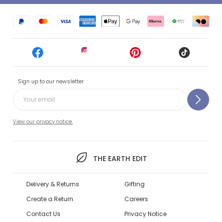
Sign up to our newsletter
View our privacy notice.
THE EARTH EDIT
Delivery & Returns
Gifting
Create a Return
Careers
Contact Us
Privacy Notice