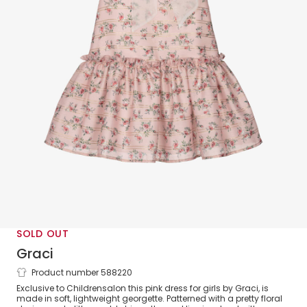
SOLD OUT
Graci
Product number 588220
Girls Pink Floral Georgette Dress
Exclusive to Childrensalon this pink dress for girls by Graci, is
made in soft, lightweight georgette. Patterned with a pretty floral