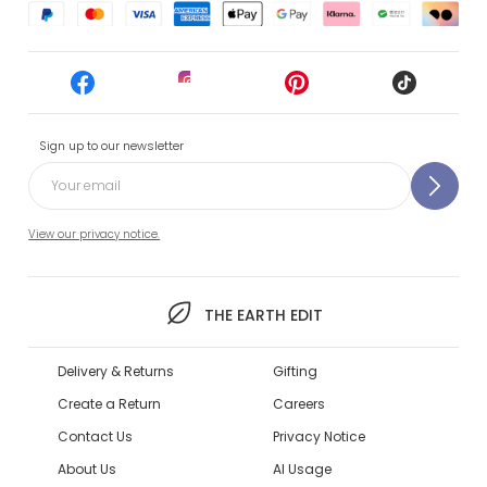
Sign up to our newsletter
View our privacy notice.
THE EARTH EDIT
Delivery & Returns
Gifting
Create a Return
Careers
Contact Us
Privacy Notice
About Us
AI Usage