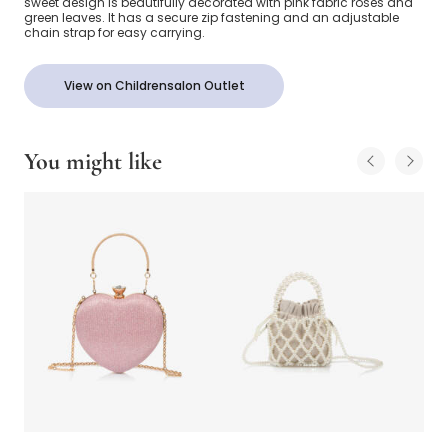
sweet design is beautifully decorated with pink fabric roses and
green leaves. It has a secure zip fastening and an adjustable
chain strap for easy carrying.
View on Childrensalon Outlet
You might like