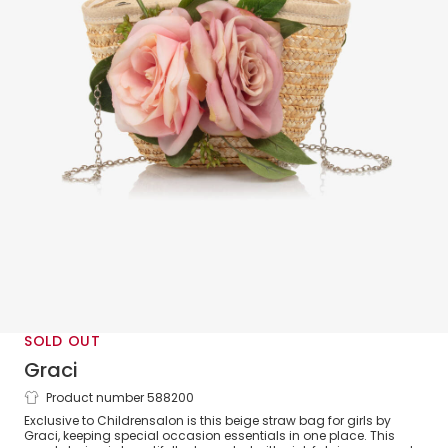
SOLD OUT
Graci
Product number 588200
Girls Beige Straw Flower Bag (20cm)
Exclusive to Childrensalon is this beige straw bag for girls by
Graci, keeping special occasion essentials in one place. This