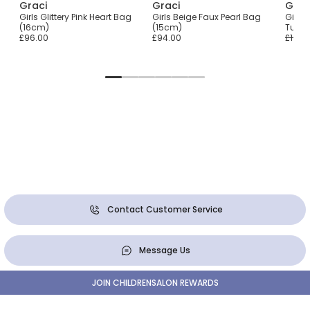
Graci
Graci
Grac
ily
Girls Glittery Pink Heart Bag
Girls Beige Faux Pearl Bag
Girls 
(16cm)
(15cm)
Tulle
£96.00
£94.00
£101.0
Contact Customer Service
Message Us
JOIN CHILDRENSALON REWARDS