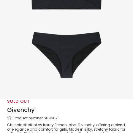
SOLD OUT
Givenchy
Product number 589607
Girls Black & Silver Logo Print Bikini
Chic black bikini by luxury French label Givenchy, offering a blend
of elegance and comfort for girls. Made in silky, stretchy fabric for