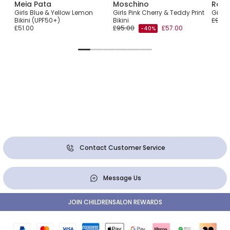
Meia Pata
Moschino
Ralp
with
Girls Blue & Yellow Lemon
Girls Pink Cherry & Teddy Print
Girls 
Bikini (UPF50+)
Bikini
£90.0
£51.00
£95.00
£57.00
-40%
Contact Customer Service
Message Us
JOIN CHILDRENSALON REWARDS