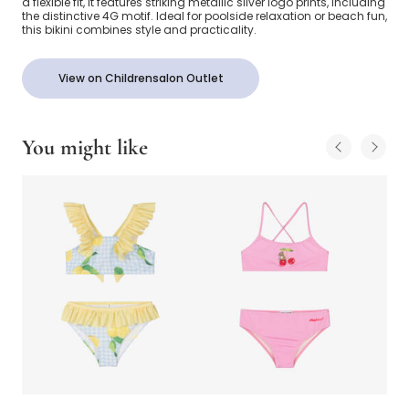
a flexible fit, it features striking metallic silver logo prints, including
the distinctive 4G motif. Ideal for poolside relaxation or beach fun,
this bikini combines style and practicality.
View on Childrensalon Outlet
You might like