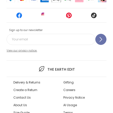
Sign up to our newsletter
View our privacy notice.
THE EARTH EDIT
Delivery & Returns
Gifting
Create a Return
Careers
Contact Us
Privacy Notice
About Us
AI Usage
Size Guide
Terms