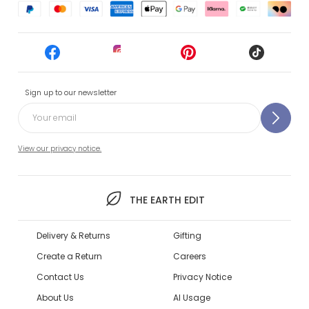
Sign up to our newsletter
View our privacy notice.
THE EARTH EDIT
Delivery & Returns
Gifting
Create a Return
Careers
Contact Us
Privacy Notice
About Us
AI Usage