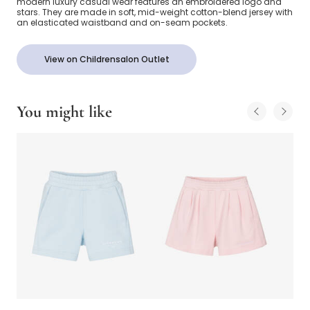
modern luxury casual wear features an embroidered logo and
stars. They are made in soft, mid-weight cotton-blend jersey with
an elasticated waistband and on-seam pockets.
View on Childrensalon Outlet
You might like