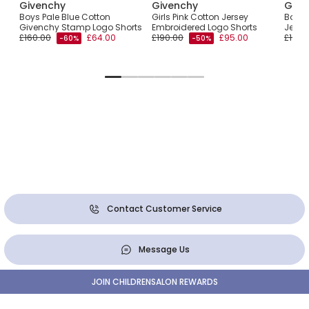
Givenchy
Givenchy
Give
Boys Pale Blue Cotton
Girls Pink Cotton Jersey
Boys 
Givenchy Stamp Logo Shorts
Embroidered Logo Shorts
Jerse
£160.00
£64.00
£190.00
£95.00
£190.
-60%
-50%
Contact Customer Service
Message Us
JOIN CHILDRENSALON REWARDS