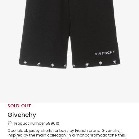
SOLD OUT
Givenchy
Product number 589610
Boys Black Cotton Jersey Shorts
Cool black jersey shorts for boys by French brand Givenchy,
inspired by the main collection. In a monochromatic tone, this