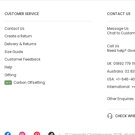
CUSTOMER SERVICE
CONTACT US
Contact Us
Message Us
Chat to Custom
Create a Return
Delivery & Returns
Call Us
Need help? Give 
Size Guide
Customer Feedback
UK:
01892 779 11
Help
Australia:
02 83
Gifting
USA:
+1-646-4
Carbon Offsetting
NEW
International:
+4
Other Enquiries
CHECK WHE
© Copyright
Childrensalon 2026
,
all rig
•