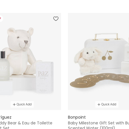
F
Quick Add
Quick Add
ríguez
Bonpoint
ddy Bear & Eau de Toilette
Baby Milestone Gift Set with 
t Set
Scented Water (100ml)