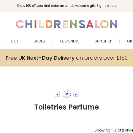
Enjoy 10% off your first order as a little welcome gift. Sign up here.
BOY
SHOES
DESIGNERS
SUN SHOP
GI
Free UK Next-Day Delivery
on orders over £150
Toiletries Perfume
Showing
1-2
of
2
styl