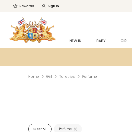
Rewards
Sign In
NEW IN
BABY
GIRL
Home
Girl
Toiletries
Perfume
Clear All
Perfume