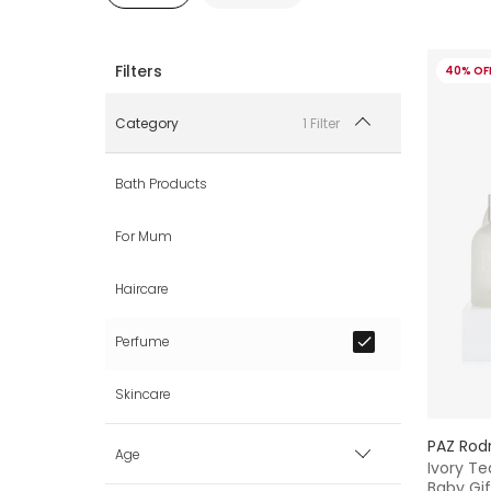
40% OF
1 Filter
Category
Bath Products
For Mum
Haircare
Perfume
Skincare
PAZ Rod
Age
Ivory Te
Baby Gif