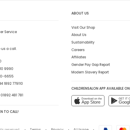
ABOUT US
Visit Our Shop
er Service
About Us
Sustainability
us a call.
Careers
Affiliates
0
Gender Pay Gap Report
10 9990
Modern Slavery Report
00-6655
4 1892 779110
CHILDRENSALON APP AVAILABLE ON
:
01892 481 781
Download on the
GET IT 
App Store
Googl
N TO CALL!
hts reserved.
Terms
Privacy
AI Usage
•
•
•
•