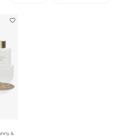
Bunny &