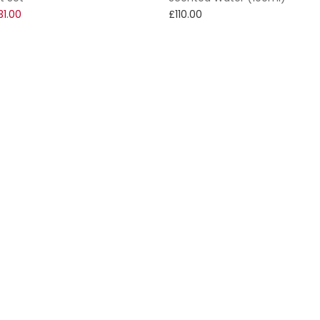
31.00
£110.00