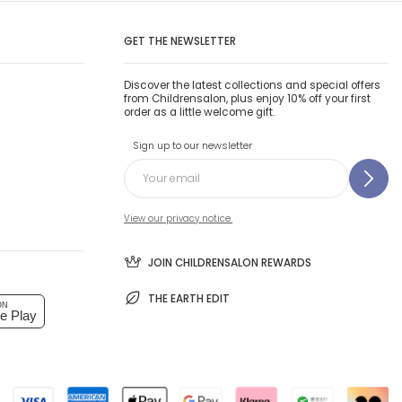
GET THE NEWSLETTER
Discover the latest collections and special offers
from Childrensalon, plus enjoy 10% off your first
order as a little welcome gift.
Sign up to our newsletter
View our privacy notice.
JOIN CHILDRENSALON REWARDS
THE EARTH EDIT
ON
e Play