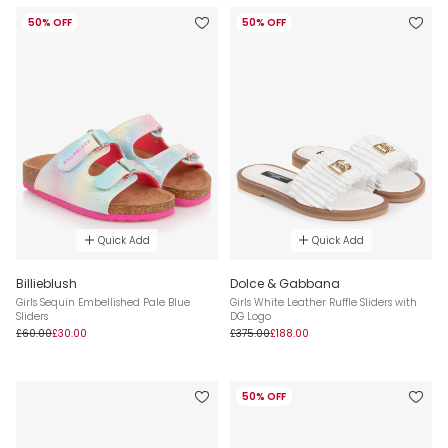
50% OFF
50% OFF
Quick Add
Quick Add
Billieblush
Dolce & Gabbana
Girls Sequin Embellished Pale Blue
Girls White Leather Ruffle Sliders with
Sliders
DG Logo
£60.00
£30.00
£375.00
£188.00
50% OFF