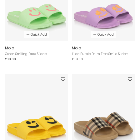
Quick Add
Quick Add
Molo
Molo
Green Smiling Face Sliders
Lilac Purple Palm Tree Smile Sliders
£39.00
£39.00