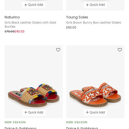
Quick Add
Quick Add
Naturino
Young Soles
Girls Black Leather Sliders with Gold
Girls Brown Bunny Bow Leather Sliders
Buckles
£63.00
£79.00
£40.00
Quick Add
Quick Add
NEW SEASON
NEW SEASON
Dolce & Gabbana
Dolce & Gabbana