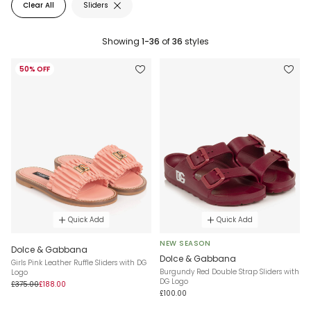
Clear All
Sliders
Showing
1-36
of
36
styles
50% OFF
Quick Add
Quick Add
NEW SEASON
Dolce & Gabbana
Dolce & Gabbana
Girls Pink Leather Ruffle Sliders with DG
Burgundy Red Double Strap Sliders with
Logo
DG Logo
£375.00
£188.00
£100.00