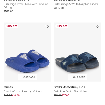
Girls Beige Straw Sliders with Jewelled
Girls Orange & White Majolica Sliders
DG Logo
£385.00
£575.00
50% OFF
50% OFF
Quick Add
Quick Add
Guess
Stella McCartney Kids
Chunky Cobalt Blue Logo Sliders
Girls Blue Denim Star Sliders
£20.00
£10.00
£73.00
£37.00