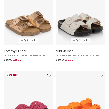
Quick Add
Quick Add
Tommy Hilfiger
Mini Melissa
Girls Rose Gold Faux Leather Sliders
Girls Pale Beige & Black Jelly Sliders
£55.00
£28.00
£60.00
£30.00
50% OFF