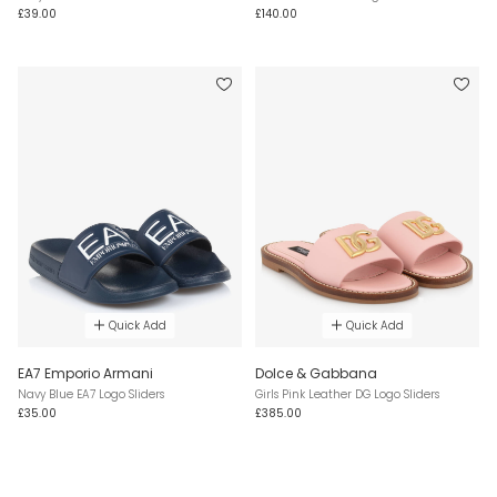
£39.00
£140.00
Quick Add
Quick Add
EA7 Emporio Armani
Dolce & Gabbana
Navy Blue EA7 Logo Sliders
Girls Pink Leather DG Logo Sliders
£35.00
£385.00