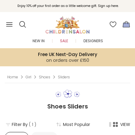
Enjoy 10% off your first order as a little welcome gift. Sign up here.
NEW IN
SALE
DESIGNERS
Free UK Next-Day Delivery
on orders over £150
Home
Girl
Shoes
Sliders
Shoes Sliders
Filter By
( 1 )
Most Popular
VIEW