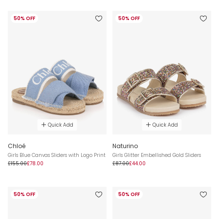
50% OFF
50% OFF
Quick Add
Quick Add
Chloé
Naturino
Girls Blue Canvas Sliders with Logo Print
Girls Glitter Embellished Gold Sliders
£155.00
£78.00
£87.00
£44.00
50% OFF
50% OFF