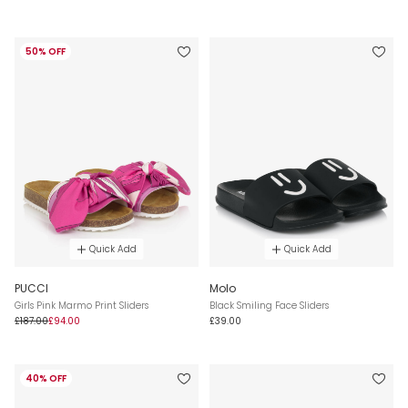
50% OFF
Quick Add
Quick Add
PUCCI
Molo
Girls Pink Marmo Print Sliders
Black Smiling Face Sliders
£187.00
£94.00
£39.00
40% OFF