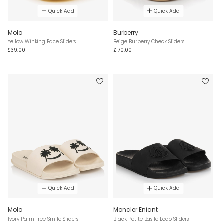
Quick Add
Quick Add
Molo
Burberry
Yellow Winking Face Sliders
Beige Burberry Check Sliders
£39.00
£170.00
Quick Add
Quick Add
Molo
Moncler Enfant
Ivory Palm Tree Smile Sliders
Black Petite Basile Logo Sliders