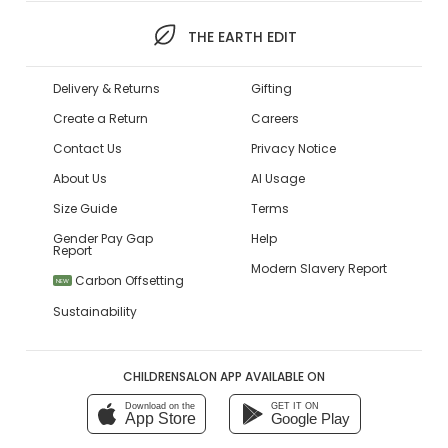
THE EARTH EDIT
Delivery & Returns
Gifting
Create a Return
Careers
Contact Us
Privacy Notice
About Us
AI Usage
Size Guide
Terms
Gender Pay Gap
Help
Report
Modern Slavery Report
Carbon Offsetting
NEW
Sustainability
CHILDRENSALON APP AVAILABLE ON
Download on the
GET IT ON
App Store
Google Play