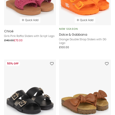
Quick Add
Quick Add
NEW SEASON
Chloé
Dolce & Gabbana
Girls Pink Raffia Sliders with Script Logo
Orange Double Strap Sliders with DG
£140.00
£70.00
Logo
£100.00
50% OFF