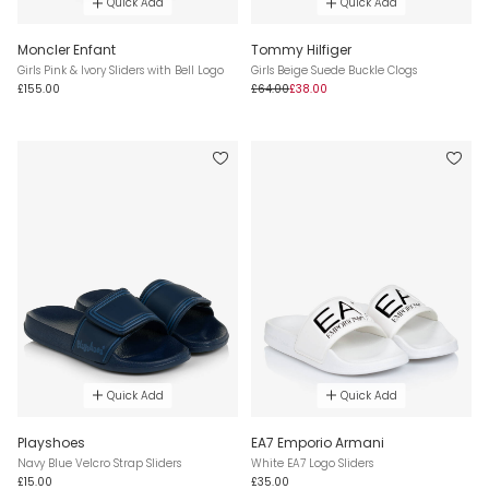
Quick Add
Quick Add
Moncler Enfant
Tommy Hilfiger
Girls Pink & Ivory Sliders with Bell Logo
Girls Beige Suede Buckle Clogs
£155.00
£64.00
£38.00
Quick Add
Quick Add
Playshoes
EA7 Emporio Armani
Navy Blue Velcro Strap Sliders
White EA7 Logo Sliders
£15.00
£35.00