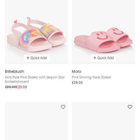
Quick Add
Quick Add
Billieblush
Molo
Girls Pale Pink Sliders with Sequin Star
Pink Smiling Face Sliders
Embellishment
£39.00
£39.00
£23.00