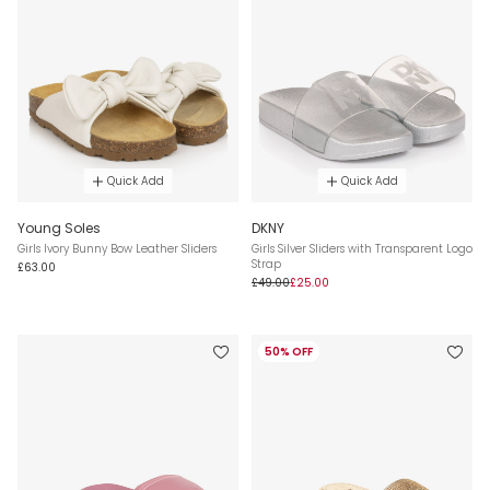
Quick Add
Quick Add
Young Soles
DKNY
Girls Ivory Bunny Bow Leather Sliders
Girls Silver Sliders with Transparent Logo
Strap
£63.00
£49.00
£25.00
50% OFF