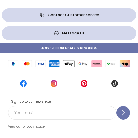
Contact Customer Service
Message Us
JOIN CHILDRENSALON REWARDS
Sign up to our newsletter
View our privacy notice.