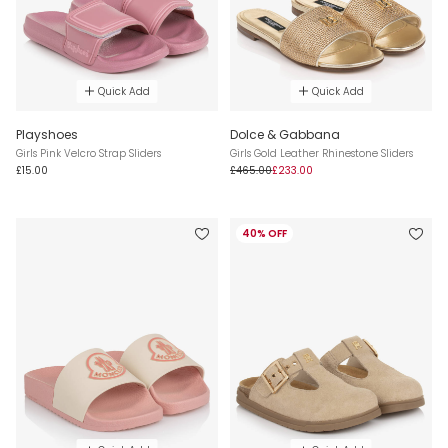
Quick Add
Quick Add
Playshoes
Dolce & Gabbana
Girls Pink Velcro Strap Sliders
Girls Gold Leather Rhinestone Sliders
£15.00
£465.00
£233.00
40% OFF