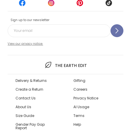
Sign up to our newsletter
View our privacy notice.
THE EARTH EDIT
Delivery & Returns
Gifting
Create a Return
Careers
Contact Us
Privacy Notice
About Us
AI Usage
Size Guide
Terms
Gender Pay Gap
Help
Report