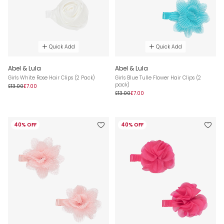
Quick Add
Quick Add
Abel & Lula
Abel & Lula
Girls White Rose Hair Clips (2 Pack)
Girls Blue Tulle Flower Hair Clips (2
pack)
£13.00
£7.00
£13.00
£7.00
40% OFF
40% OFF