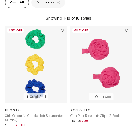
Clear All
Multipacks
Showing
1-10
of
10
styles
50% OFF
45% OFF
Quick Add
Quick Add
Hunza G
Abel & Lula
Girls Colourful Crinkle Hair Scrunchies
Girls Pink Rose Hair Clips (2 Pack)
(3 Pack)
£13.00
£7.00
£30.00
£15.00