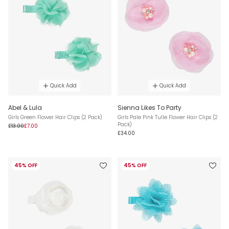
Quick Add
Quick Add
Abel & Lula
Sienna Likes To Party
Girls Green Flower Hair Clips (2 Pack)
Girls Pale Pink Tulle Flower Hair Clips (2
Pack)
£13.00
£7.00
£34.00
45% OFF
45% OFF