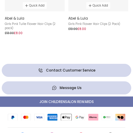
Quick Add
Quick Add
Abel & Lula
Abel & Lula
Girls Pink Tulle Flower Hair Clips (2
Girls Pink Flower Hair Clips (2 Pack)
pack)
£13.00
£8.00
£13.00
£8.00
Contact Customer Service
Message Us
JOIN CHILDRENSALON REWARDS