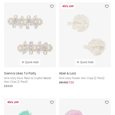
45% OFF
Quick Add
Quick Add
Sienna Likes To Party
Abel & Lula
Girls Ivory Faux Pearl & Crystal Beads
Girls Ivory Flower Hair Clips (2 Pack)
Hair Clips (2 Pack)
£13.00
£7.00
£34.00
45% OFF