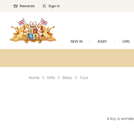
Rewards
Sign In
NEW IN
BABY
GIRL
Home
Gifts
Baby
Toys
A toy is wonderf