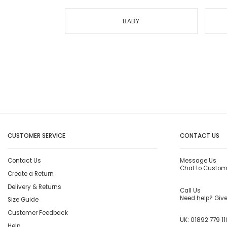
BABY
CUSTOMER SERVICE
CONTACT US
Contact Us
Message Us
Chat to Custom
Create a Return
Delivery & Returns
Call Us
Need help? Give 
Size Guide
Customer Feedback
UK:
01892 779 11
Help