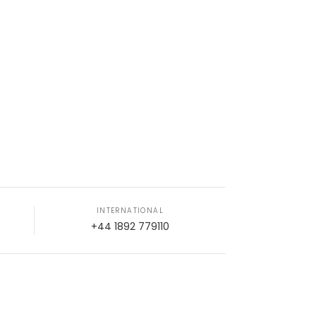
INTERNATIONAL
+44 1892 779110