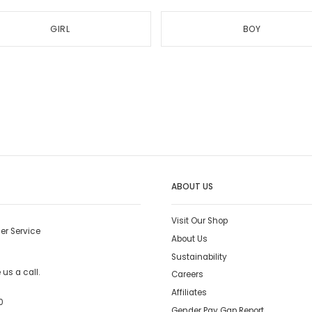
GIRL
BOY
ABOUT US
Visit Our Shop
er Service
About Us
Sustainability
us a call.
Careers
Affiliates
0
Gender Pay Gap Report