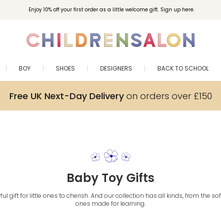
Enjoy 10% off your first order as a little welcome gift. Sign up here.
BOY
SHOES
DESIGNERS
BACK TO SCHOOL
Free UK Next-Day Delivery
on orders over £150
Baby Toy Gifts
ul gift for little ones to cherish. And our collection has all kinds, from the s
ones made for learning.