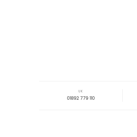
UK
01892 779 110