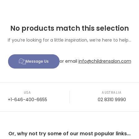
No products match this selection
If you’re looking for a little inspiration, we’re here to help...
or email
info@childrensalon.com
Message Us
USA
AUSTRALIA
+1-646-400-6655
02 8310 9990
Or, why not try some of our most popular links...