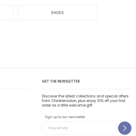
SHOES
GET THE NEWSLETTER
Discover the latest collections and special offers
from Childrensalon, plus enjoy 10% off your first
order as a little welcome gift.
Sign up to our newsletter