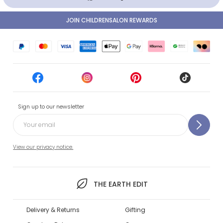
JOIN CHILDRENSALON REWARDS
Sign up to our newsletter
View our privacy notice.
THE EARTH EDIT
Delivery & Returns
Gifting