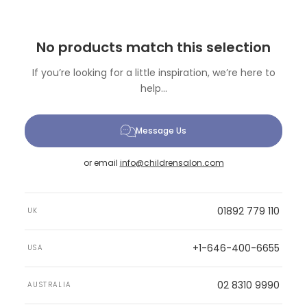
No products match this selection
If you’re looking for a little inspiration, we’re here to
help...
Message Us
or email
info@childrensalon.com
01892 779 110
UK
+1-646-400-6655
USA
02 8310 9990
AUSTRALIA