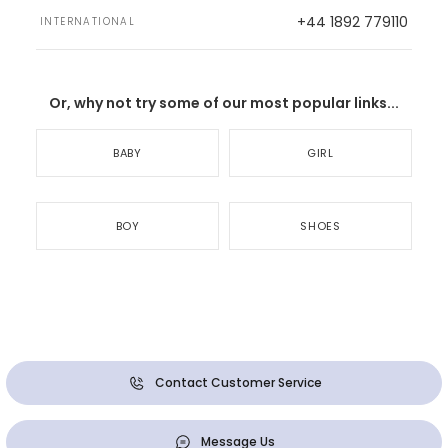
+44 1892 779110
INTERNATIONAL
Or, why not try some of our most popular links...
BABY
GIRL
BOY
SHOES
Contact Customer Service
Message Us