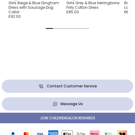
Girls Beige & Blue Gingham
Girls Grey & Blue Herringbone
Baby 
Dress with Sausage Dog
Frilly Cotton Dress
Lace 
Collar
£85.00
£89.0
£92.00
Contact Customer Service
Message Us
JOIN CHILDRENSALON REWARDS