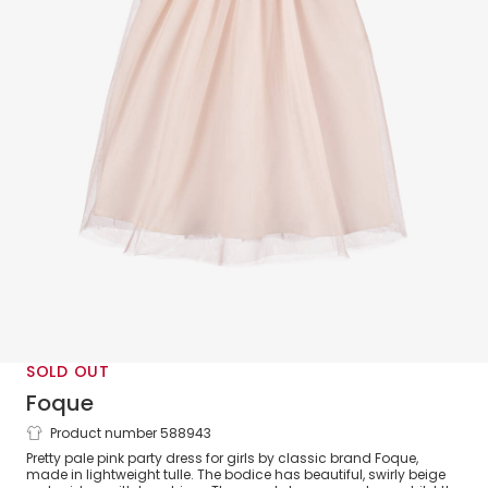
SOLD OUT
Foque
Product number 588943
Girls Pink Embroidered Tulle Dress
Pretty pale pink party dress for girls by classic brand Foque,
made in lightweight tulle. The bodice has beautiful, swirly beige