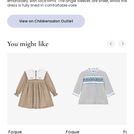
embroidery, with lace trims. The angel sleeves are sheer, whilst the
dress is fully lined in comfortable voile.
View on Childrensalon Outlet
You might like
Foque
Foque
Foqu