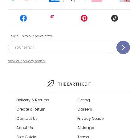
Sign up to our newsletter
View our privacy notice.
THE EARTH EDIT
Delivery & Returns
Gifting
Create a Return
Careers
Contact Us
Privacy Notice
About Us
AI Usage
Size Guide
Terms