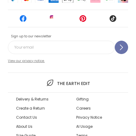
Sign up to our newsletter
View our privacy notice.
THE EARTH EDIT
Delivery & Returns
Gifting
Create a Return
Careers
Contact Us
Privacy Notice
About Us
AI Usage
Size Guide
Terms