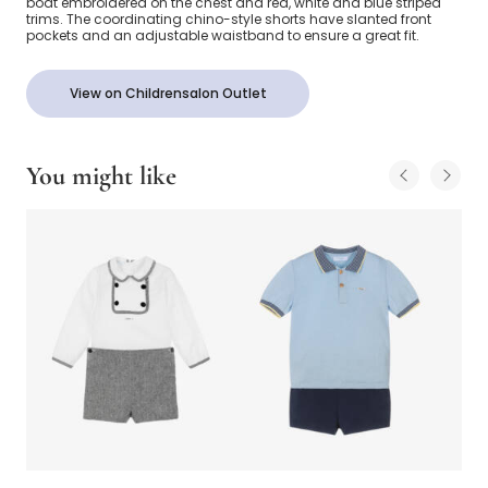
boat embroidered on the chest and red, white and blue striped
trims. The coordinating chino-style shorts have slanted front
pockets and an adjustable waistband to ensure a great fit.
View on Childrensalon Outlet
You might like