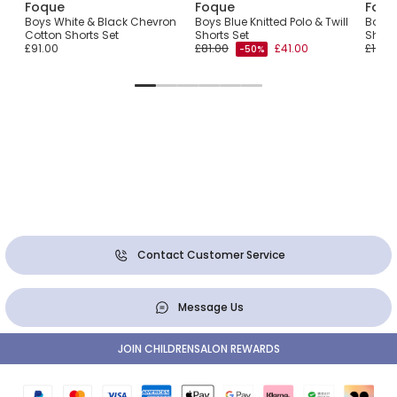
Foque
Foque
Foqu
Boys White & Black Chevron
Boys Blue Knitted Polo & Twill
Boys 
Cotton Shorts Set
Shorts Set
Short
£91.00
£81.00
£41.00
£103.
-50%
Contact Customer Service
Message Us
JOIN CHILDRENSALON REWARDS