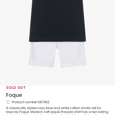
SOLD OUT
Foque
Product number 587962
Boys Navy Blue & White Cotton Shorts
A classically styled navy blue and white cotton shorts set for
Set
boys by Foque. Made in soft piqué, the polo shirt has a red sailing