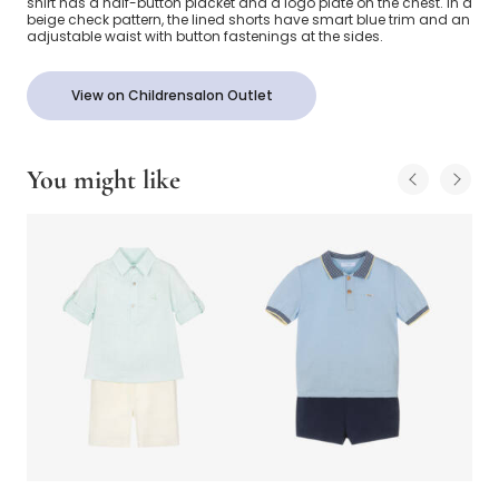
shirt has a half-button placket and a logo plate on the chest. In a
beige check pattern, the lined shorts have smart blue trim and an
adjustable waist with button fastenings at the sides.
View on Childrensalon Outlet
You might like