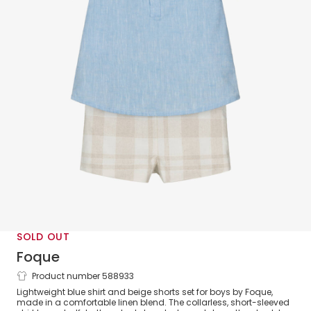
SOLD OUT
Foque
Product number 588933
Boys Blue Shirt & Beige Shorts Set
Lightweight blue shirt and beige shorts set for boys by Foque,
made in a comfortable linen blend. The collarless, short-sleeved