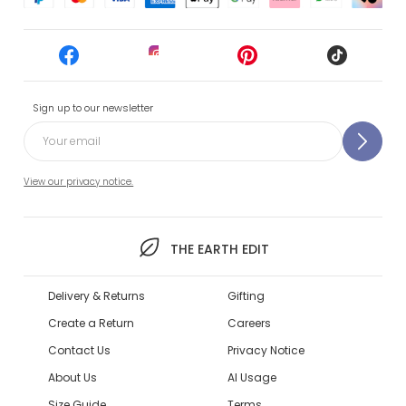
Sign up to our newsletter
View our privacy notice.
THE EARTH EDIT
Delivery & Returns
Gifting
Create a Return
Careers
Contact Us
Privacy Notice
About Us
AI Usage
Size Guide
Terms