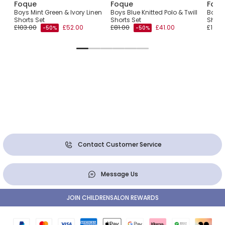
Foque
Foque
Foqu
Boys Mint Green & Ivory Linen
Boys Blue Knitted Polo & Twill
Boys 
Shorts Set
Shorts Set
Short
£103.00
£52.00
£81.00
£41.00
£101.0
-50%
-50%
Contact Customer Service
Message Us
JOIN CHILDRENSALON REWARDS