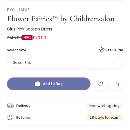
EXCLUSIVE
Flower Fairies™ by Childrensalon
Girls Pink Sateen Dress
£145.00
£73.00
-50%
Select Size
Size Guide
Select Size
Add to Bag
Delivery
Next working day
Returns
28 days to return