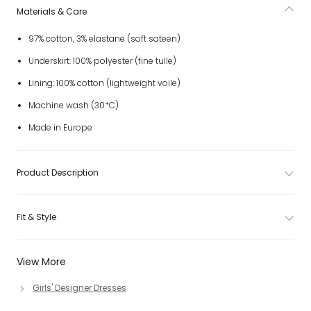
Materials & Care
97% cotton, 3% elastane (soft sateen)
Underskirt: 100% polyester (fine tulle)
Lining: 100% cotton (lightweight voile)
Machine wash (30*C)
Made in Europe
Product Description
Fit & Style
View More
Girls' Designer Dresses