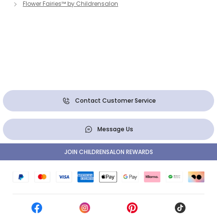
Flower Fairies™ by Childrensalon
Contact Customer Service
Message Us
JOIN CHILDRENSALON REWARDS