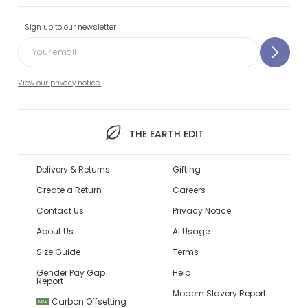
Sign up to our newsletter
View our privacy notice.
THE EARTH EDIT
Delivery & Returns
Gifting
Create a Return
Careers
Contact Us
Privacy Notice
About Us
AI Usage
Size Guide
Terms
Gender Pay Gap
Help
Report
Modern Slavery Report
Carbon Offsetting
NEW