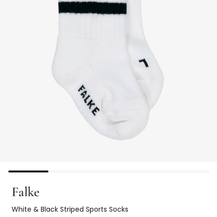
Falke
White & Black Striped Sports Socks