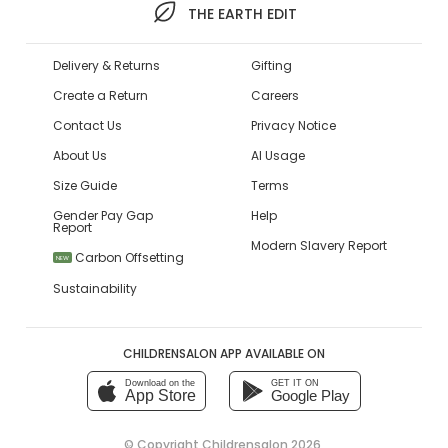
THE EARTH EDIT
Delivery & Returns
Gifting
Create a Return
Careers
Contact Us
Privacy Notice
About Us
AI Usage
Size Guide
Terms
Gender Pay Gap
Help
Report
Modern Slavery Report
Carbon Offsetting
NEW
Sustainability
CHILDRENSALON APP AVAILABLE ON
Download on the
GET IT ON
App Store
Google Play
© Copyright
Childrensalon 2026
,