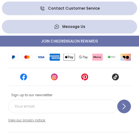
Contact Customer Service
Message Us
JOIN CHILDRENSALON REWARDS
Sign up to our newsletter
View our privacy notice.