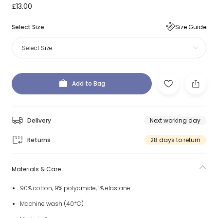
£13.00
Select Size
Size Guide
Select Size
Add to Bag
Delivery
Next working day
Returns
28 days to return
Materials & Care
90% cotton, 9% polyamide, 1% elastane
Machine wash (40*C)