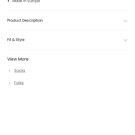
Made in Europe
Product Description
Fit & Style
View More
Socks
Falke