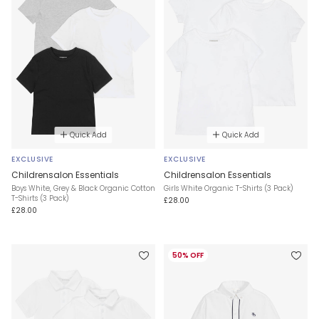
Quick Add
Quick Add
EXCLUSIVE
EXCLUSIVE
Childrensalon Essentials
Childrensalon Essentials
Boys White, Grey & Black Organic Cotton
Girls White Organic T-Shirts (3 Pack)
T-Shirts (3 Pack)
£28.00
£28.00
50% OFF