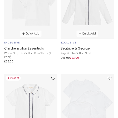
Quick Add
Quick Add
EXCLUSIVE
EXCLUSIVE
Childrensalon Essentials
Beatrice & George
White Organic Cotton Polo Shirts (2
Boys White Cotton Shirt
Pack)
£45.00
£23.00
£35.00
40% OFF