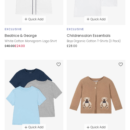
Quick Add
Quick Add
EXCLUSIVE
EXCLUSIVE
Beatrice & George
Childrensalon Essentials
White Cotton Monogram Logo Shirt
Boys Organic Cotton T-Shirts (3 Pack)
£40.00
£24.00
£28.00
Quick Add
Quick Add