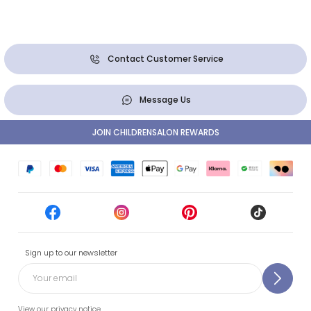
Contact Customer Service
Message Us
JOIN CHILDRENSALON REWARDS
Sign up to our newsletter
View our privacy notice.