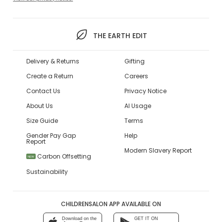
THE EARTH EDIT
Delivery & Returns
Gifting
Create a Return
Careers
Contact Us
Privacy Notice
About Us
AI Usage
Size Guide
Terms
Gender Pay Gap
Help
Report
Modern Slavery Report
Carbon Offsetting
NEW
Sustainability
CHILDRENSALON APP AVAILABLE ON
Download on the
GET IT ON