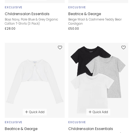
EXCLUSIVE
EXCLUSIVE
Childrensalon Essentials
Beatrice & George
Boys Navy, Pale Blue & Grey Organic
Beige Wool & Cashmere Teddy Bear
Cotton T-Shirts (3 Pack)
Cardigan
£28.00
£50.00
Quick Add
Quick Add
EXCLUSIVE
EXCLUSIVE
Beatrice & George
Childrensalon Essentials