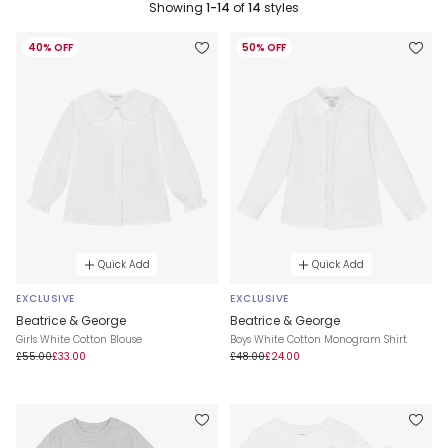
Showing
1-14
of
14
styles
40% OFF
50% OFF
Quick Add
Quick Add
EXCLUSIVE
EXCLUSIVE
Beatrice & George
Beatrice & George
Girls White Cotton Blouse
Boys White Cotton Monogram Shirt
£55.00
£33.00
£48.00
£24.00