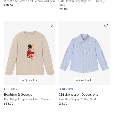
Girls White Cotton Knit Bolero Cardigan
Girls Black & Grey Organic T-Shirts (3
Pack)
£35.00
£28.00
Quick Add
Quick Add
EXCLUSIVE
EXCLUSIVE
Beatrice & George
Childrensalon Occasions
Boys Beige Kings Guard Bear Sweater
Boys Blue Striped Cotton Shirt
£58.00
£35.00