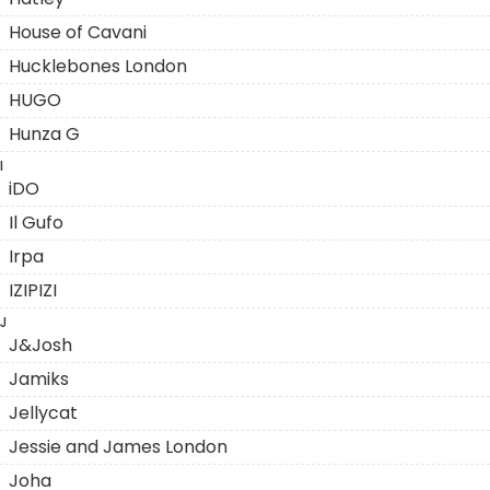
House of Cavani
Hucklebones London
HUGO
Hunza G
I
iDO
Il Gufo
Irpa
IZIPIZI
J
J&Josh
Jamiks
Jellycat
Jessie and James London
Joha