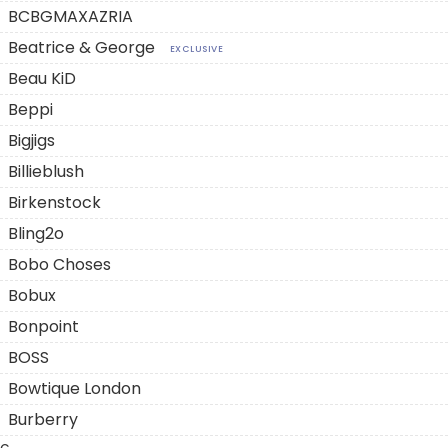
BCBGMAXAZRIA
Beatrice & George
EXCLUSIVE
Beau KiD
Beppi
Bigjigs
Billieblush
Birkenstock
Bling2o
Bobo Choses
Bobux
Bonpoint
BOSS
Bowtique London
Burberry