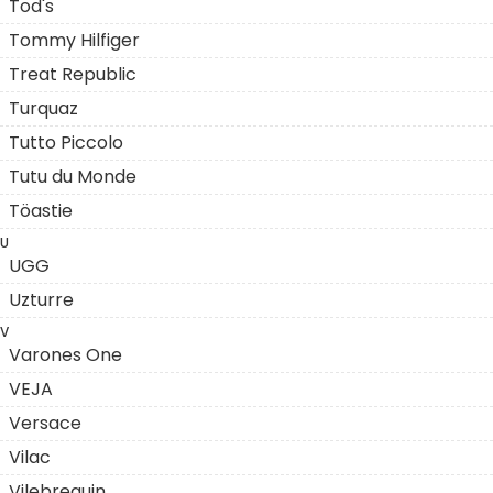
Tod's
Tommy Hilfiger
Treat Republic
Turquaz
Tutto Piccolo
Tutu du Monde
Töastie
U
UGG
Uzturre
V
Varones One
VEJA
Versace
Vilac
Vilebrequin