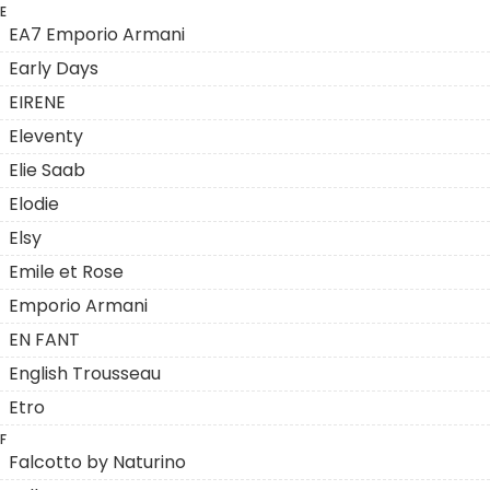
E
EA7 Emporio Armani
Early Days
EIRENE
Eleventy
Elie Saab
Elodie
Elsy
Emile et Rose
Emporio Armani
EN FANT
English Trousseau
Etro
F
Falcotto by Naturino