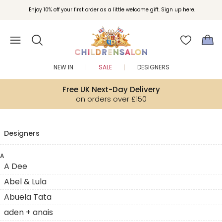
Enjoy 10% off your first order as a little welcome gift. Sign up here.
NEW IN
SALE
DESIGNERS
Free UK Next-Day Delivery
on orders over £150
Designers
A
A Dee
Abel & Lula
Abuela Tata
aden + anais