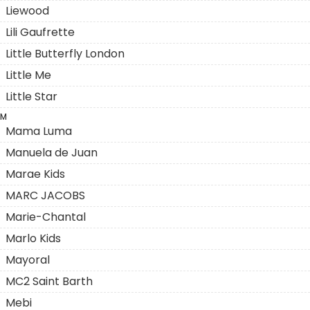
Liewood
Lili Gaufrette
Little Butterfly London
Little Me
Little Star
M
Mama Luma
Manuela de Juan
Marae Kids
MARC JACOBS
Marie-Chantal
Marlo Kids
Mayoral
MC2 Saint Barth
Mebi