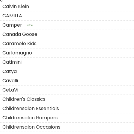
C
Calvin Klein
CAMILLA
Camper
NEW
Canada Goose
Caramelo Kids
Carlomagno
Catimini
Catya
Cavalli
CeLaVi
Children's Classics
Childrensalon Essentials
Childrensalon Hampers
Childrensalon Occasions