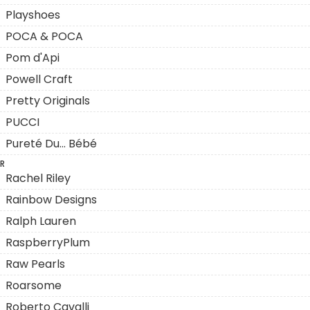
Playshoes
POCA & POCA
Pom d'Api
Powell Craft
Pretty Originals
PUCCI
Pureté Du... Bébé
R
Rachel Riley
Rainbow Designs
Ralph Lauren
RaspberryPlum
Raw Pearls
Roarsome
Roberto Cavalli