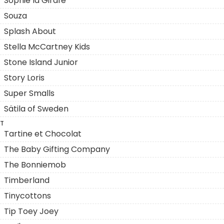
Sophie la Girafe
Souza
Splash About
Stella McCartney Kids
Stone Island Junior
Story Loris
Super Smalls
Sätila of Sweden
T
Tartine et Chocolat
The Baby Gifting Company
The Bonniemob
Timberland
Tinycottons
Tip Toey Joey