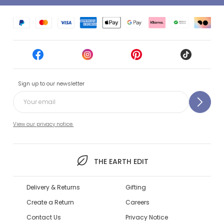
Sign up to our newsletter
View our privacy notice.
THE EARTH EDIT
Delivery & Returns
Gifting
Create a Return
Careers
Contact Us
Privacy Notice