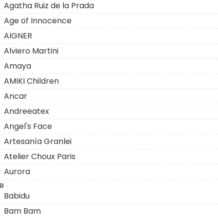
Agatha Ruiz de la Prada
Age of Innocence
AIGNER
Alviero Martini
Amaya
AMIKI Children
Ancar
Andreeatex
Angel's Face
Artesanía Granlei
Atelier Choux Paris
Aurora
B
Babidu
Bam Bam