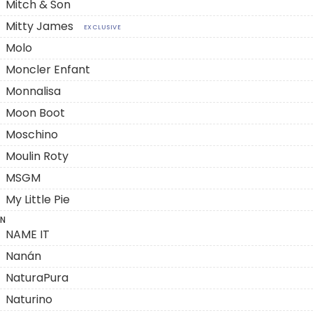
Mitch & Son
Mitty James
EXCLUSIVE
Molo
Moncler Enfant
Monnalisa
Moon Boot
Moschino
Moulin Roty
MSGM
My Little Pie
N
NAME IT
Nanán
NaturaPura
Naturino