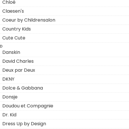
Chloé
Claesen's
Coeur by Childrensalon
Country Kids
Cute Cute
D
Danskin
David Charles
Deux par Deux
DKNY
Dolce & Gabbana
Donsje
Doudou et Compagnie
Dr. Kid
Dress Up by Design