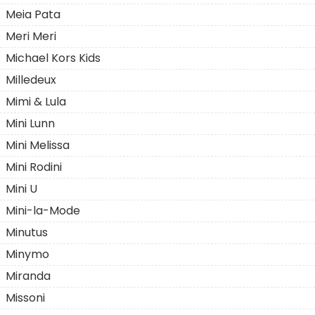
Meia Pata
Meri Meri
Michael Kors Kids
Milledeux
Mimi & Lula
Mini Lunn
Mini Melissa
Mini Rodini
Mini U
Mini-la-Mode
Minutus
Minymo
Miranda
Missoni