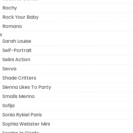
Rochy
Rock Your Baby
Romano
S
Sarah Louise
Self-Portrait
Selini Action
Sevva
Shade Critters
Sienna Likes To Party
Smalls Merino
Sofija
Sonia Rykiel Paris
Sophia Webster Mini