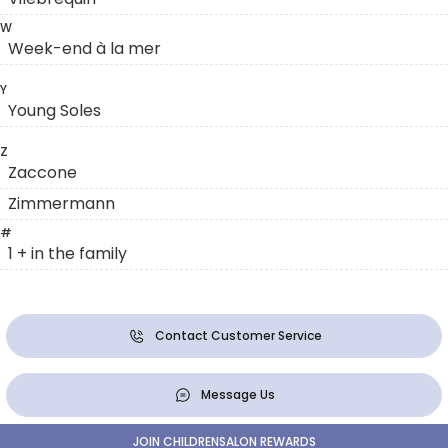
W
Week-end à la mer
Y
Young Soles
Z
Zaccone
Zimmermann
#
1 + in the family
Contact Customer Service
Message Us
JOIN CHILDRENSALON REWARDS