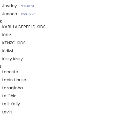
Joyday
EXCLUSIVE
Junona
EXCLUSIVE
K
KARL LAGERFELD KIDS
Katz
KENZO KIDS
Kidiwi
Kissy Kissy
L
Lacoste
Lapin House
Laranjinha
Le Chic
Lelli Kelly
Levi's