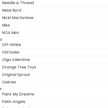
Needle & Thread
Nessi Byrd
Nicki Macfarlane
Nike
NOA Mini
O
Off-White
Old Soles
Olga Valentine
Orange Tree Toys
Original Sprout
Oséree
P
Paint My Dreams
Palm Angels