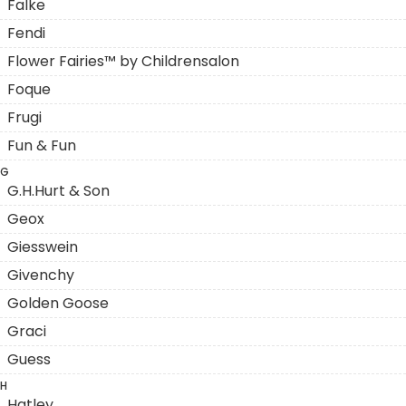
Falke
Fendi
Flower Fairies™ by Childrensalon
Foque
Frugi
Fun & Fun
G
G.H.Hurt & Son
Geox
Giesswein
Givenchy
Golden Goose
Graci
Guess
H
Hatley