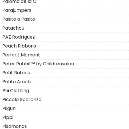
Paloma de la O
Parajumpers
Pasito a Pasito
Patachou
PAZ Rodríguez
Peach Ribbons
Perfect Moment
Peter Rabbit™ by Childrensalon
Petit Bateau
Petite Amalie
Phi Clothing
Piccola Speranza
Pilguni
Pippi
Pisamonas