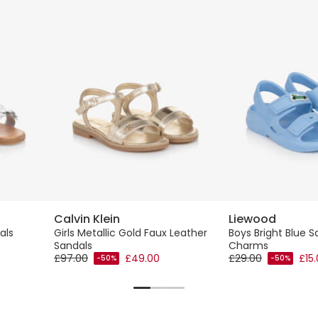
Calvin Klein
Liewood
als
Girls Metallic Gold Faux Leather
Boys Bright Blue S
Sandals
Charms
£97.00
£49.00
£29.00
£15
-50%
-50%