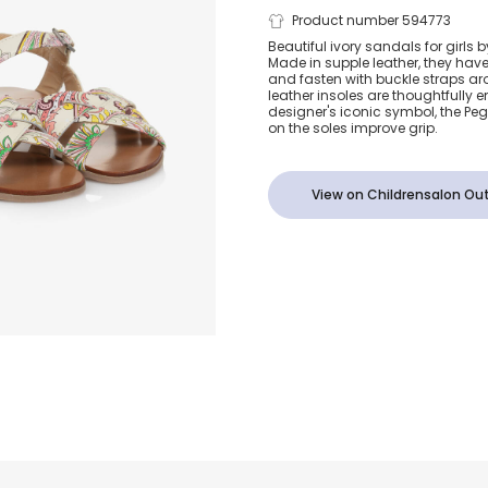
Girls Ivory L
Product number 594773
Beautiful ivory sandals for girls b
Made in supple leather, they hav
Paisley Sanda
and fasten with buckle straps ar
leather insoles are thoughtfully
designer's iconic symbol, the Pe
on the soles improve grip.
View on Childrensalon Out