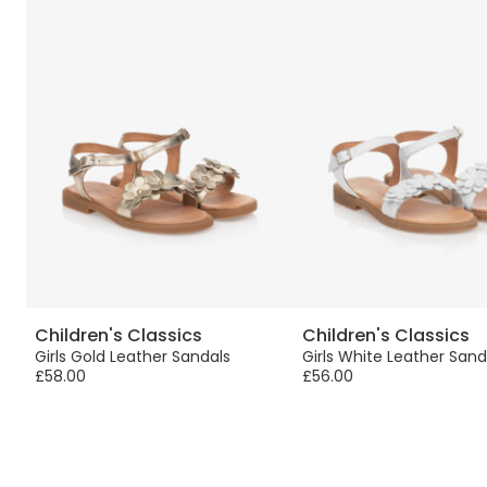
Children's Classics
Children's Classics
Girls Gold Leather Sandals
Girls White Leather Sand
£58.00
£56.00