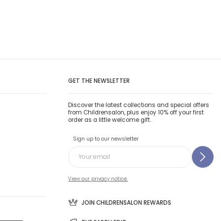
GET THE NEWSLETTER
Discover the latest collections and special offers
from Childrensalon, plus enjoy 10% off your first
order as a little welcome gift.
Sign up to our newsletter
View our privacy notice.
JOIN CHILDRENSALON REWARDS