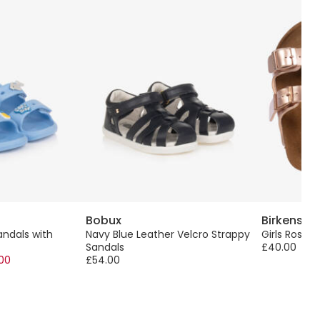
Bobux
Birkensto
andals with
Navy Blue Leather Velcro Strappy
Girls Rose 
Sandals
£40.00
.00
£54.00