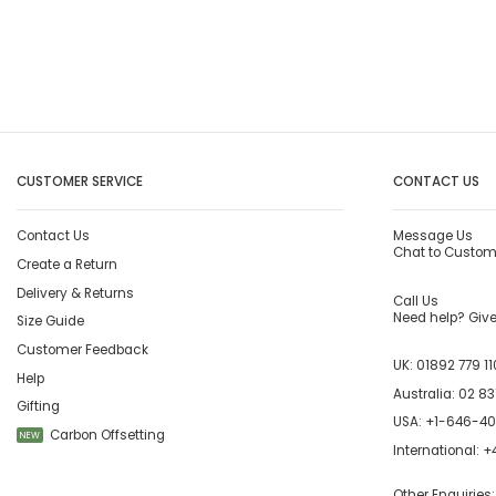
CUSTOMER SERVICE
CONTACT US
Contact Us
Message Us
Chat to Custom
Create a Return
Delivery & Returns
Call Us
Need help? Give 
Size Guide
Customer Feedback
UK:
01892 779 11
Help
Australia:
02 83
Gifting
USA:
+1-646-4
Carbon Offsetting
NEW
International:
+4
Other Enquiries