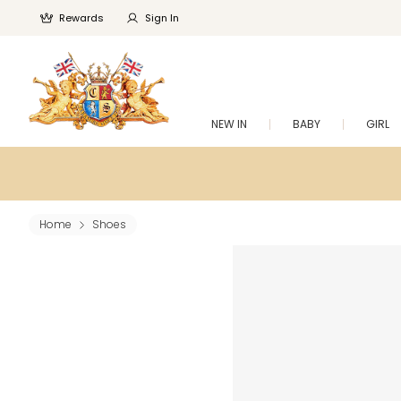
Rewards
Sign In
NEW IN
BABY
GIRL
Home
Shoes