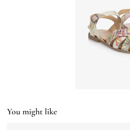
You might like