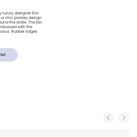
eather
y luxury designer Etro.
e a chic paisley design
ls
ound the ankle. The tan
 embossed with the
gasus. Rubber ridges
let