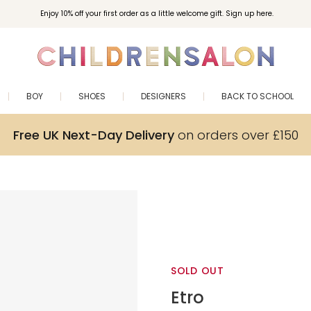
Enjoy 10% off your first order as a little welcome gift. Sign up here.
BOY
SHOES
DESIGNERS
BACK TO SCHOOL
Free UK Next-Day Delivery
on orders over £150
SOLD OUT
Etro