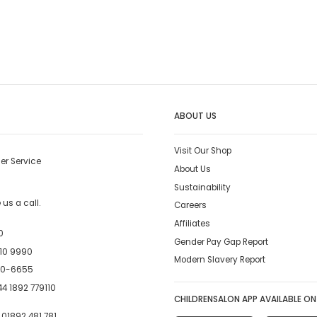
ABOUT US
Visit Our Shop
er Service
About Us
Sustainability
us a call.
Careers
Affiliates
0
Gender Pay Gap Report
10 9990
Modern Slavery Report
00-6655
4 1892 779110
CHILDRENSALON APP AVAILABLE ON
:
01892 481 781