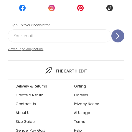
Sign up to our newsletter
View our privacy notice.
THE EARTH EDIT
Delivery & Returns
Gifting
Create a Return
Careers
Contact Us
Privacy Notice
About Us
AI Usage
Size Guide
Terms
Gender Pay Gap
Help