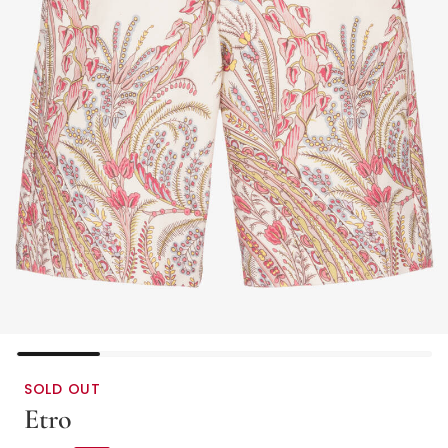
SOLD OUT
Etro