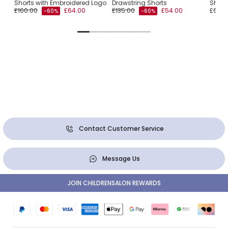
Shorts with Embroidered Logo
Drawstring Shorts
Short
£160.00
£64.00
£135.00
£54.00
£65.0
-60%
-60%
Contact Customer Service
Message Us
JOIN CHILDRENSALON REWARDS