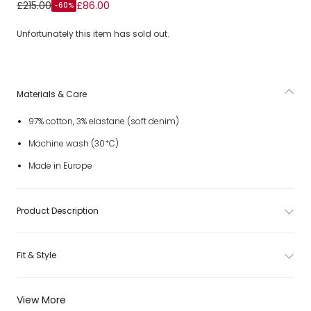
Girls Ivory Denim Shorts with Pink Floral Print
£215.00
£86.00
-60%
Unfortunately this item has sold out.
Materials & Care
97% cotton, 3% elastane (soft denim)
Machine wash (30*C)
Made in Europe
Product Description
Fit & Style
View More