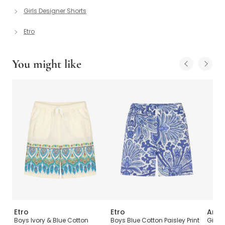
Girls Designer Shorts
Etro
You might like
Etro
Etro
Ange
sey
Boys Ivory & Blue Cotton
Boys Blue Cotton Paisley Print
Girls 