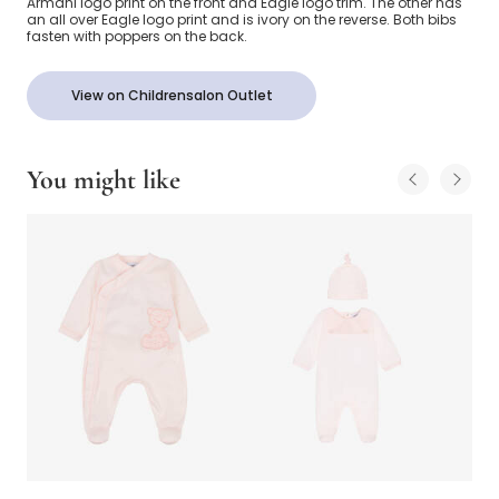
Armani logo print on the front and Eagle logo trim. The other has
an all over Eagle logo print and is ivory on the reverse. Both bibs
fasten with poppers on the back.
View on Childrensalon Outlet
You might like