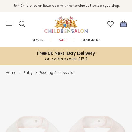
Join Childrensalon Rewards and unlock exclusive treats as you shop.
Enjoy 10% off your first order as a little welcome gift. Sign up here.
NEW IN
SALE
DESIGNERS
Free UK Next-Day Delivery
on orders over £150
Home
Baby
Feeding Accessories