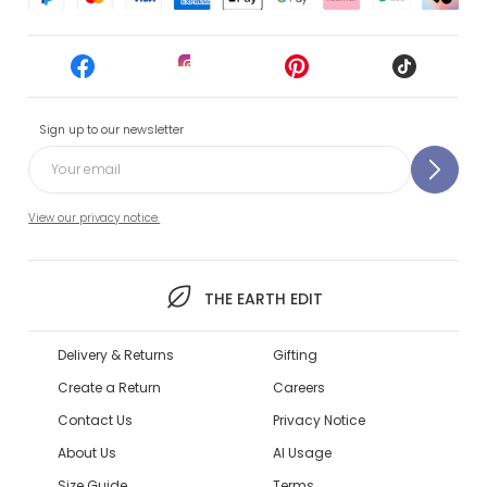
Sign up to our newsletter
View our privacy notice.
THE EARTH EDIT
Delivery & Returns
Gifting
Create a Return
Careers
Contact Us
Privacy Notice
About Us
AI Usage
Size Guide
Terms