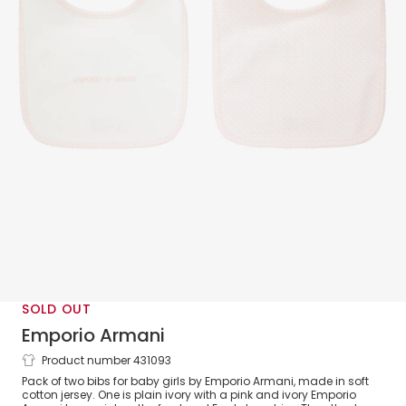
SOLD OUT
Emporio Armani
Product number 431093
Pink & Ivory Bibs (2 Pack)
Pack of two bibs for baby girls by Emporio Armani, made in soft
cotton jersey. One is plain ivory with a pink and ivory Emporio