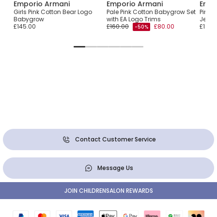
Emporio Armani
Emporio Armani
Empo
Girls Pink Cotton Bear Logo
Pale Pink Cotton Babygrow Set
Pink 
Babygrow
with EA Logo Trims
Jerse
£145.00
£160.00
£80.00
£190.
-50%
Contact Customer Service
Message Us
JOIN CHILDRENSALON REWARDS