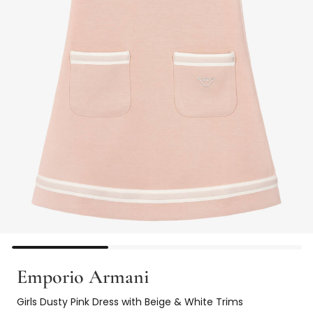
Emporio Armani
Girls Dusty Pink Dress with Beige & White Trims