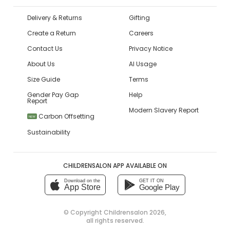
Delivery & Returns
Gifting
Create a Return
Careers
Contact Us
Privacy Notice
About Us
AI Usage
Size Guide
Terms
Gender Pay Gap
Help
Report
Modern Slavery Report
Carbon Offsetting
NEW
Sustainability
CHILDRENSALON APP AVAILABLE ON
Download on the
GET IT ON
App Store
Google Play
© Copyright
Childrensalon 2026
,
all rights reserved.