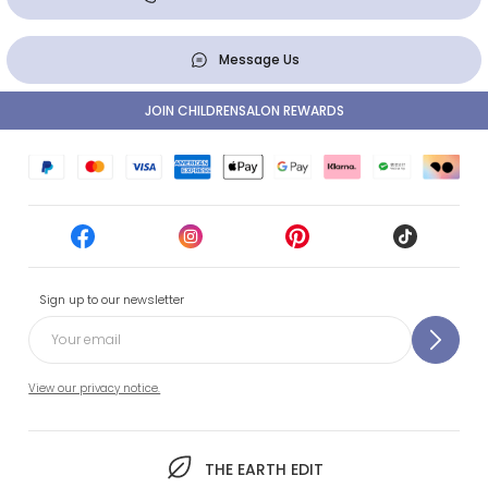
Message Us
JOIN CHILDRENSALON REWARDS
Sign up to our newsletter
View our privacy notice.
THE EARTH EDIT