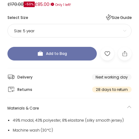
£170.00
£85.00
-50%
Only 1 left!
Select Size
Size Guide
Size:
5 year
Add to Bag
Delivery
Next working day
Returns
28 days to return
Materials & Care
49% modal, 43% polyester, 8% elastane (silky smooth jersey)
Machine wash (30*C)