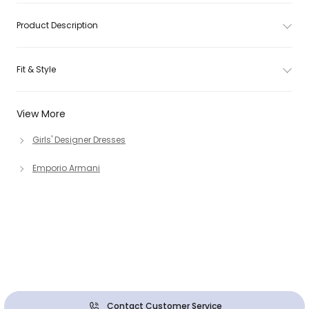
Product Description
Fit & Style
View More
Girls' Designer Dresses
Emporio Armani
Contact Customer Service