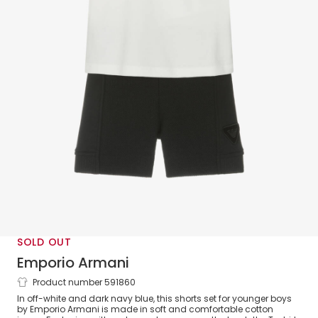
SOLD OUT
Emporio Armani
Product number 591860
Boys White & Navy Blue Cotton Shorts
In off-white and dark navy blue, this shorts set for younger boys
Set
by Emporio Armani is made in soft and comfortable cotton