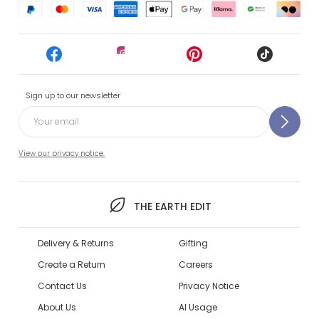
Sign up to our newsletter
View our privacy notice.
THE EARTH EDIT
Delivery & Returns
Gifting
Create a Return
Careers
Contact Us
Privacy Notice
About Us
AI Usage