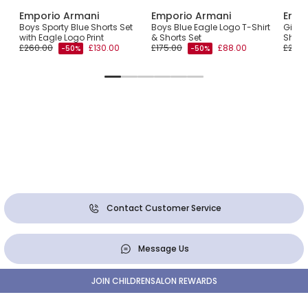
Emporio Armani
Emporio Armani
Empo
ace
Boys Sporty Blue Shorts Set
Boys Blue Eagle Logo T-Shirt
Girls 
with Eagle Logo Print
& Shorts Set
Short
£260.00
£130.00
£175.00
£88.00
£200.
-50%
-50%
Contact Customer Service
Message Us
JOIN CHILDRENSALON REWARDS