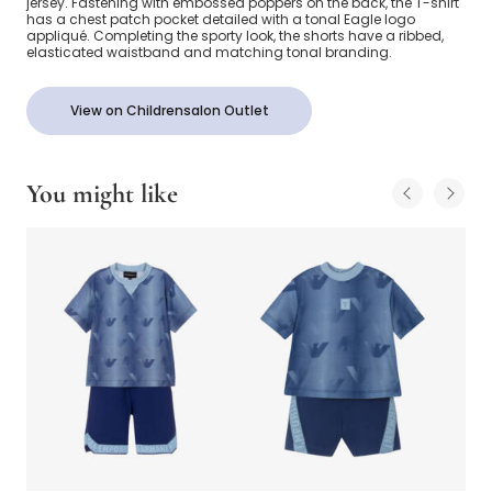
jersey. Fastening with embossed poppers on the back, the T-shirt
has a chest patch pocket detailed with a tonal Eagle logo
appliqué. Completing the sporty look, the shorts have a ribbed,
elasticated waistband and matching tonal branding.
View on Childrensalon Outlet
You might like