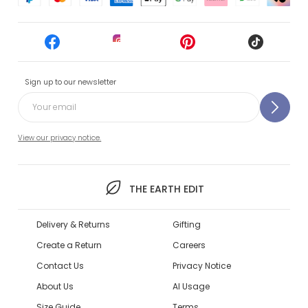
Sign up to our newsletter
View our privacy notice.
THE EARTH EDIT
Delivery & Returns
Gifting
Create a Return
Careers
Contact Us
Privacy Notice
About Us
AI Usage
Size Guide
Terms