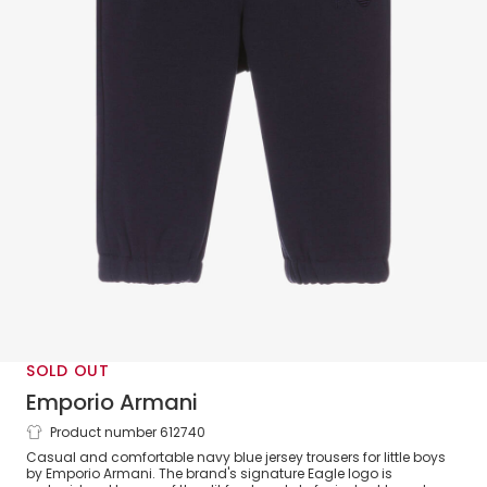
SOLD OUT
Emporio Armani
Product number 612740
Boys Navy Blue Jersey Eagle Logo
Casual and comfortable navy blue jersey trousers for little boys
Trousers
by Emporio Armani. The brand's signature Eagle logo is