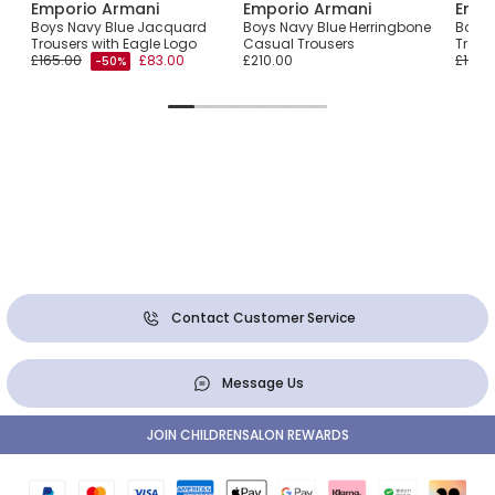
Emporio Armani
Emporio Armani
Empo
tton
Boys Navy Blue Jacquard
Boys Navy Blue Herringbone
Boys 
Trousers with Eagle Logo
Casual Trousers
Trous
£165.00
£83.00
£210.00
£180.
-50%
Contact Customer Service
Message Us
JOIN CHILDRENSALON REWARDS