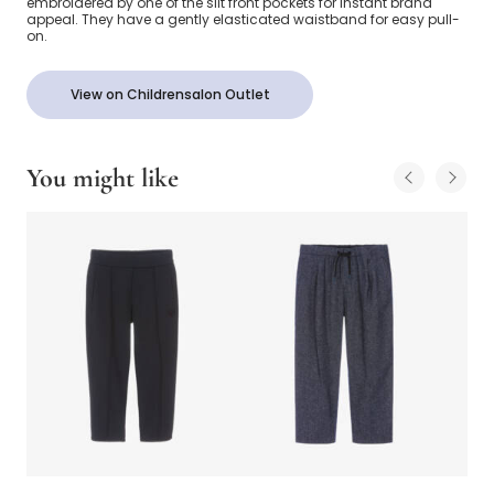
embroidered by one of the slit front pockets for instant brand
appeal. They have a gently elasticated waistband for easy pull-
on.
View on Childrensalon Outlet
You might like