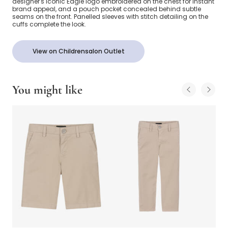
designer's iconic Eagle logo embroidered on the chest for instant
brand appeal, and a pouch pocket concealed behind subtle
seams on the front. Panelled sleeves with stitch detailing on the
cuffs complete the look.
View on Childrensalon Outlet
You might like