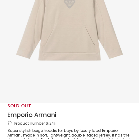
SOLD OUT
Emporio Armani
Product number 612411
Boys Beige Cotton Eagle Logo Hoodie
Super stylish beige hoodie for boys by luxury label Emporio
Armani, made in soft, lightweight, double-faced jersey. It has the