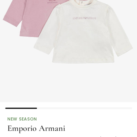
NEW SEASON
Emporio Armani