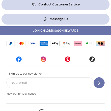
Contact Customer Service
Message Us
JOIN CHILDRENSALON REWARDS
Sign up to our newsletter
View our privacy notice.