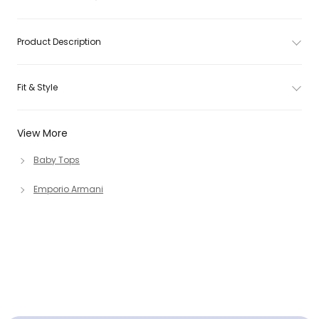
Product Description
Fit & Style
View More
Baby Tops
Emporio Armani