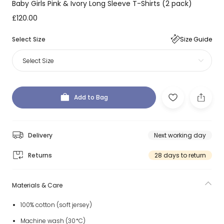
Baby Girls Pink & Ivory Long Sleeve T-Shirts (2 pack)
£120.00
Select Size
Size Guide
Select Size
Add to Bag
Delivery
Next working day
Returns
28 days to return
Materials & Care
100% cotton (soft jersey)
Machine wash (30*C)