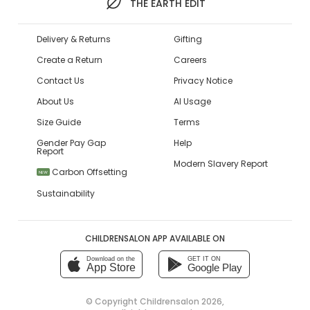
THE EARTH EDIT
Delivery & Returns
Gifting
Create a Return
Careers
Contact Us
Privacy Notice
About Us
AI Usage
Size Guide
Terms
Gender Pay Gap
Help
Report
Modern Slavery Report
Carbon Offsetting
NEW
Sustainability
CHILDRENSALON APP AVAILABLE ON
Download on the
GET IT ON
App Store
Google Play
© Copyright
Childrensalon 2026
,