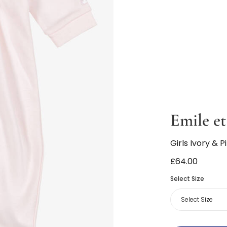
Emile et
Girls Ivory &
£64.00
Select Size
Select Size