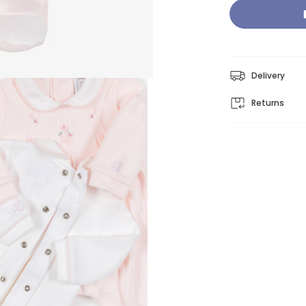
Delivery
Returns