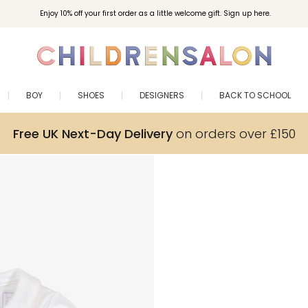
Enjoy 10% off your first order as a little welcome gift. Sign up here.
BOY
SHOES
DESIGNERS
BACK TO SCHOOL
Free UK Next-Day Delivery
on orders over £150