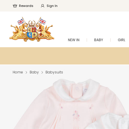
Rewards
Sign In
NEW IN
BABY
GIRL
Home
Baby
Babysuits