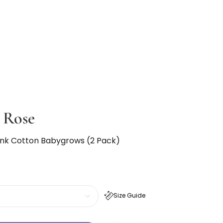
 Rose
 Pink Cotton Babygrows (2 Pack)
Size Guide