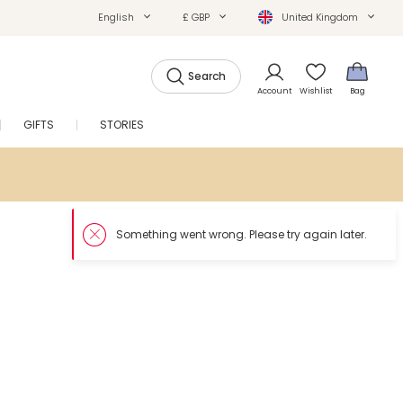
English
£ GBP
United Kingdom
Search
Account
Wishlist
Bag
GIFTS
STORIES
SALE