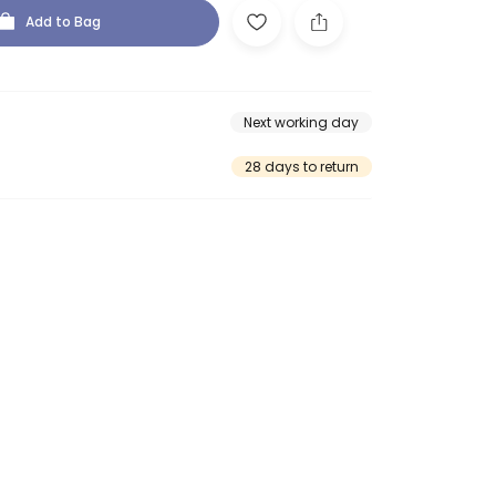
Add to Bag
Next working day
28 days to return