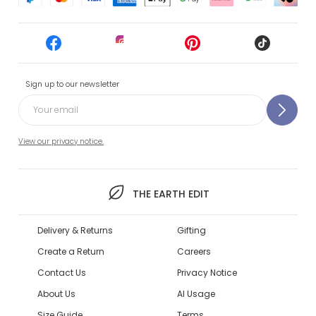
Sign up to our newsletter
View our privacy notice.
THE EARTH EDIT
Delivery & Returns
Gifting
Create a Return
Careers
Contact Us
Privacy Notice
About Us
AI Usage
Size Guide
Terms