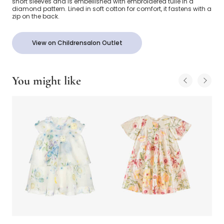
short sleeves and is embellished with embroidered tulle in a
diamond pattern. Lined in soft cotton for comfort, it fastens with a
zip on the back.
View on Childrensalon Outlet
You might like