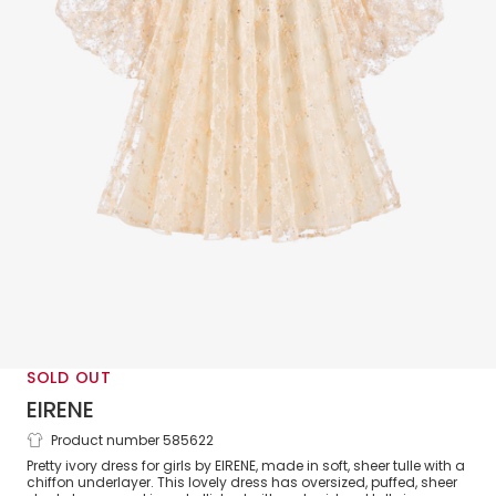
SOLD OUT
EIRENE
Product number 585622
Girls Ivory Tulle Dress
Pretty ivory dress for girls by EIRENE, made in soft, sheer tulle with a
chiffon underlayer. This lovely dress has oversized, puffed, sheer