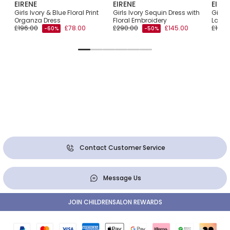
EIRENE
EIRENE
EIRE
int
Girls Ivory & Blue Floral Print
Girls Ivory Sequin Dress with
Girls 
Organza Dress
Floral Embroidery
Layere
£196.00
£78.00
£290.00
£145.00
£153.
-60%
-50%
Contact Customer Service
Message Us
JOIN CHILDRENSALON REWARDS