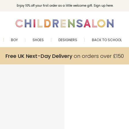
Enjoy 10% off your first order as a little welcome gift. Sign up here.
BOY
SHOES
DESIGNERS
BACK TO SCHOOL
Free UK Next-Day Delivery
on orders over £150