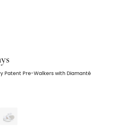
ays
ory Patent Pre-Walkers with Diamanté