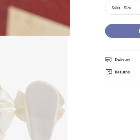
Select Size
Delivery
Returns