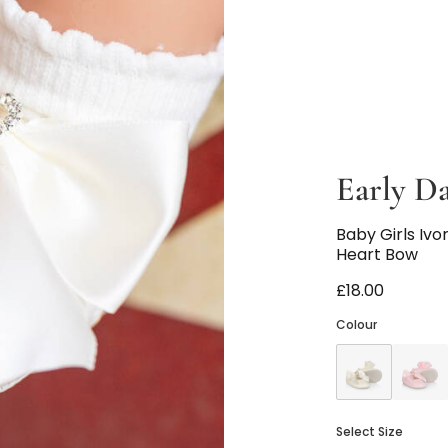
Early D
Baby Girls Iv
Heart Bow
£18.00
Colour
Select Size