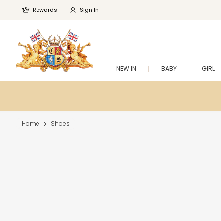
Rewards
Sign In
NEW IN
BABY
GIRL
Home
Shoes