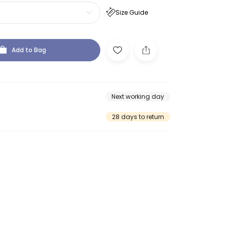
Size Guide
Add to Bag
Next working day
28 days to return