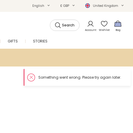
English
£ GBP
United Kingdom
Search
Account
Wishlist
Bag
GIFTS
STORIES
SALE