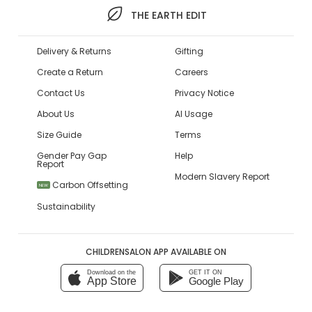
THE EARTH EDIT
Delivery & Returns
Gifting
Create a Return
Careers
Contact Us
Privacy Notice
About Us
AI Usage
Size Guide
Terms
Gender Pay Gap
Help
Report
Modern Slavery Report
Carbon Offsetting
NEW
Sustainability
CHILDRENSALON APP AVAILABLE ON
Download on the
GET IT ON
App Store
Google Play