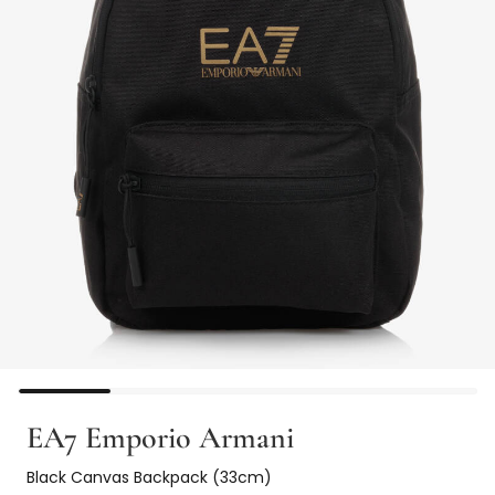
EA7 Emporio Armani
Black Canvas Backpack (33cm)