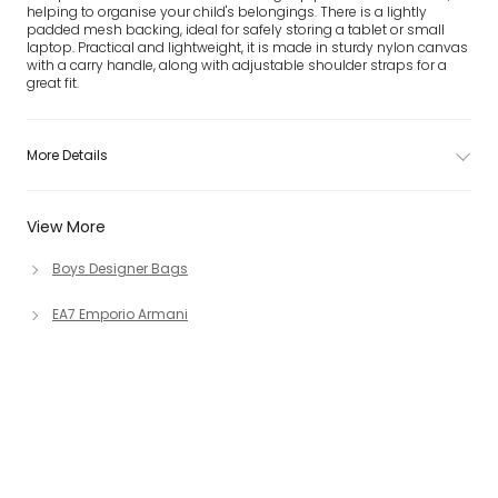
helping to organise your child's belongings. There is a lightly
padded mesh backing, ideal for safely storing a tablet or small
laptop. Practical and lightweight, it is made in sturdy nylon canvas
with a carry handle, along with adjustable shoulder straps for a
great fit.
More Details
View More
Boys Designer Bags
EA7 Emporio Armani