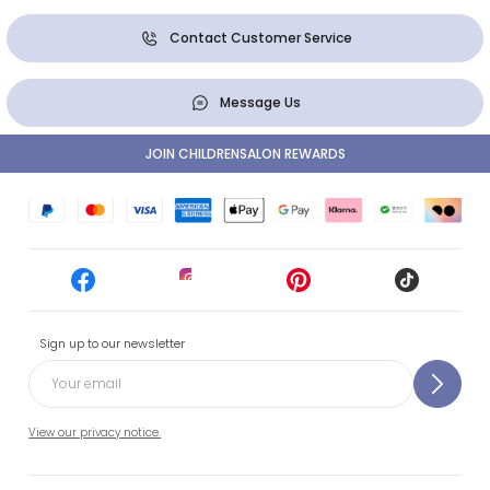
Contact Customer Service
Message Us
JOIN CHILDRENSALON REWARDS
Sign up to our newsletter
View our privacy notice.