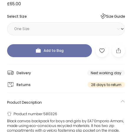
£65.00
Select Size
Size Guide
Add to Bag
Delivery
Next working day
Returns
28 days to return
Product Description
Product number 580326
Black canvas backpack for boys and girls by EA7 Emporio Armani,
made using eco-conscious recycled materials. It has two zip
compartments with a velcro fastening slip pocket on the inside,