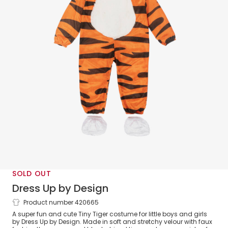
SOLD OUT
Dress Up by Design
Product number 420665
Orange Tiny Tiger Costume
A super fun and cute Tiny Tiger costume for little boys and girls
by Dress Up by Design. Made in soft and stretchy velour with faux