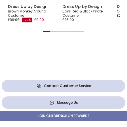
Dress Up by Design
Dress Up by Design
Dres
Brown Monkey Around
Boys Red & Black Pirate
Girls
Costume
Costume
£29.0
£30.00
£9.00
£26.00
-70%
Contact Customer Service
Message Us
JOIN CHILDRENSALON REWARDS