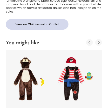
fur trim, the orange and black striped tiger costume consists of a
jumpsuit, hood and detachable tail. It comes with a pair of white
booties which have elasticated ankles and non-slip pads on the
soles.
View on Childrensalon Outlet
You might like