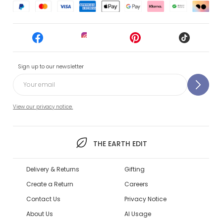
Sign up to our newsletter
View our privacy notice.
THE EARTH EDIT
Delivery & Returns
Gifting
Create a Return
Careers
Contact Us
Privacy Notice
About Us
AI Usage