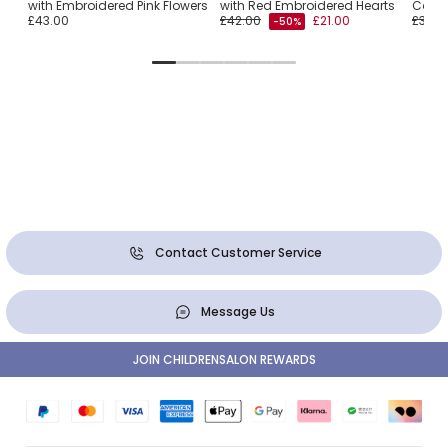
with Embroidered Pink Flowers
with Red Embroidered Hearts
Cotto
£43.00
£42.00
£21.00
£38.0
-50%
Contact Customer Service
Message Us
JOIN CHILDRENSALON REWARDS