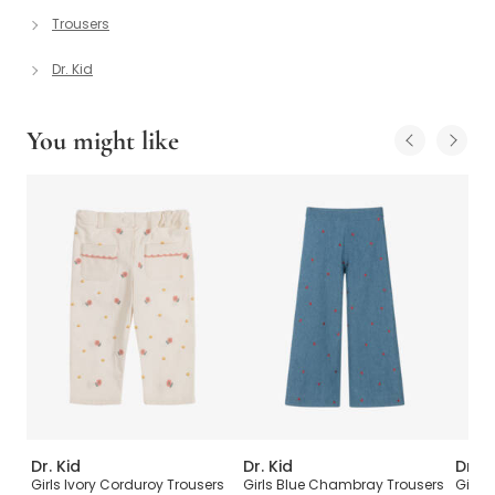
Trousers
Dr. Kid
You might like
Dr. Kid
Dr. Kid
Dr. K
Girls Ivory Corduroy Trousers
Girls Blue Chambray Trousers
Girls 