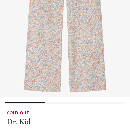
SOLD OUT
Dr. Kid