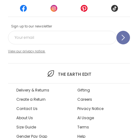
Sign up to our newsletter
View our privacy notice.
THE EARTH EDIT
Delivery & Returns
Gifting
Create a Return
Careers
Contact Us
Privacy Notice
About Us
AI Usage
Size Guide
Terms
Gender Pay Gap
Help