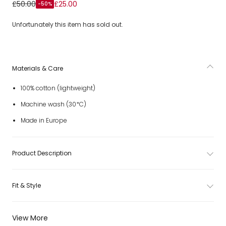
Girls Ivory & Pastel Orange Ditsy Floral Print Trousers
£50.00
£25.00
-50%
Unfortunately this item has sold out.
Materials & Care
100% cotton (lightweight)
Machine wash (30*C)
Made in Europe
Product Description
Fit & Style
View More