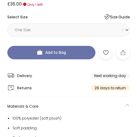
£36.00
Only 1 left!
Select Size
Size Guide
Add to Bag
Delivery
Next working day
Returns
28 days to return
Materials & Care
100% polyester (soft plush)
Soft padding