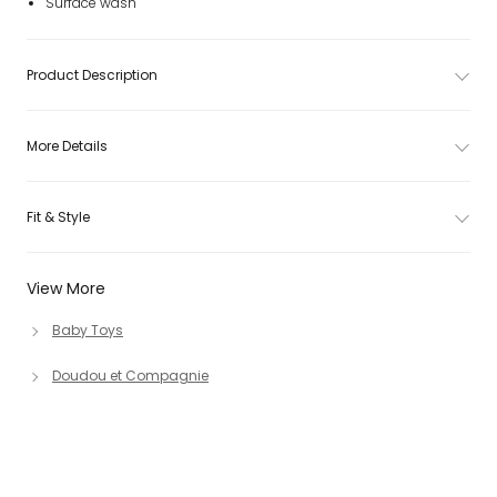
Surface wash
Product Description
More Details
Fit & Style
View More
Baby Toys
Doudou et Compagnie