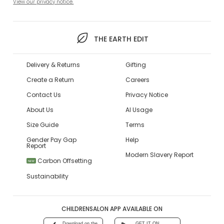
View our privacy notice.
THE EARTH EDIT
Delivery & Returns
Gifting
Create a Return
Careers
Contact Us
Privacy Notice
About Us
AI Usage
Size Guide
Terms
Gender Pay Gap
Help
Report
Modern Slavery Report
Carbon Offsetting
NEW
Sustainability
CHILDRENSALON APP AVAILABLE ON
Download on the
GET IT ON