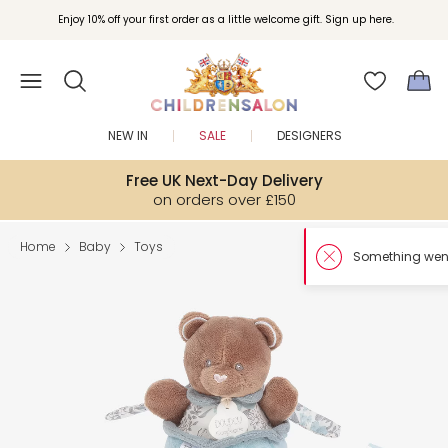
Enjoy 10% off your first order as a little welcome gift. Sign up here.
NEW IN
SALE
DESIGNERS
Free UK Next-Day Delivery
on orders over £150
Home
Baby
Toys