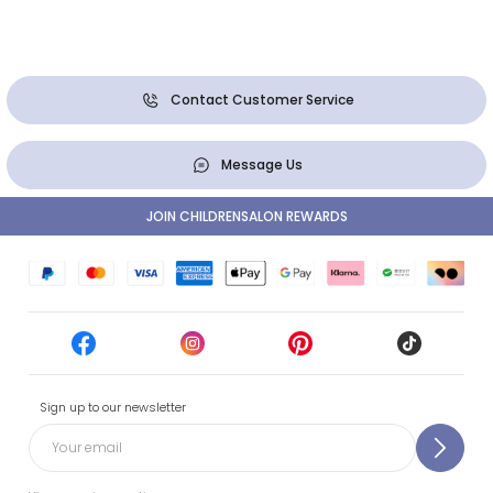
Contact Customer Service
Message Us
JOIN CHILDRENSALON REWARDS
Sign up to our newsletter