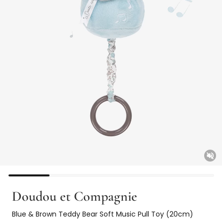
Unm
Doudou et Compagnie
Blue & Brown Teddy Bear Soft Music Pull Toy (20cm)