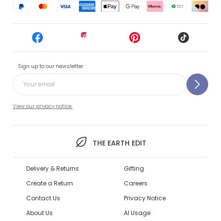
Sign up to our newsletter
View our privacy notice.
THE EARTH EDIT
Delivery & Returns
Gifting
Create a Return
Careers
Contact Us
Privacy Notice
About Us
AI Usage