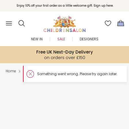
Enjoy 10% off your first order as a little welcome gift. Sign up here.
NEW IN
SALE
DESIGNERS
Free UK Next-Day Delivery
on orders over £150
Home
Shoes
Something went wron