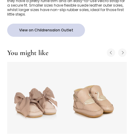
they have a pretty ruffle trim and an easy-to-use velcro strap for
a secure fit. Smaller sizes have flexible suede leather outer soles,
whilst larger sizes have non-slip rubber soles, ideal for those first
little steps.
View on Childrensalon Outlet
You might like