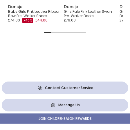
Donsje
Donsje
Dons
Baby Girls Pink Leather Ribbon
Girls Pale Pink Leather Swan
Girls 
Bow Pre-Walker Shoes
Pre-Walker Boots
Bow P
£74.00
£44.00
£79.00
£74.0
-40%
Contact Customer Service
Message Us
JOIN CHILDRENSALON REWARDS