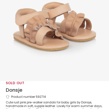
SOLD OUT
Donsje
Product number 592714
Girls Pink Leather Pre-Walker Sandals
Cute rust pink pre-walker sandals for baby girls by Donsje,
handmade in soft, supple leather. Lovely for warm summer days,