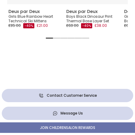
Deux par Deux
Deux par Deux
Deux
lf-
Girls Blue Rainbow Heart
Boys Black Dinosaur Print
Girls 
Technical Ski Mittens
Thermal Base Layer Set
Base 
£35.00
£21.00
£63.00
£38.00
£63.0
-40%
-40%
Contact Customer Service
Message Us
JOIN CHILDRENSALON REWARDS