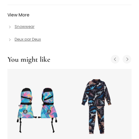
View More
Snowwear
Deux par Deux
You might like