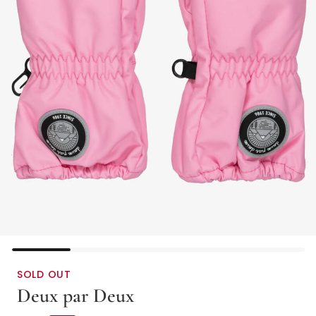
SOLD OUT
Deux par Deux