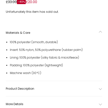
Girls Pink Technical Ski Mitten
£33.00
£20.00
-40%
Unfortunately this item has sold out.
Materials & Care
100% polyester (smooth, durable)
Insert: 50% nylon, 50% polyurethane (rubber palm)
Lining: 100% polyester (silky fabric & microfleece)
Padding: 100% polyester (lightweight)
Machine wash (30*C)
Product Description
More Details