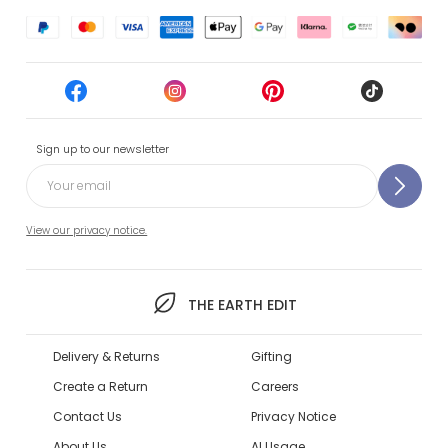
Sign up to our newsletter
View our privacy notice.
THE EARTH EDIT
Delivery & Returns
Gifting
Create a Return
Careers
Contact Us
Privacy Notice
About Us
AI Usage