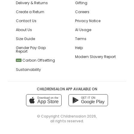
Delivery & Returns
Gifting
Create a Return
Careers
Contact Us
Privacy Notice
About Us
AI Usage
Size Guide
Terms
Gender Pay Gap
Help
Report
Modern Slavery Report
Carbon Offsetting
NEW
Sustainability
CHILDRENSALON APP AVAILABLE ON
Download on the
GET IT ON
App Store
Google Play
© Copyright
Childrensalon 2026
,
all rights reserved.