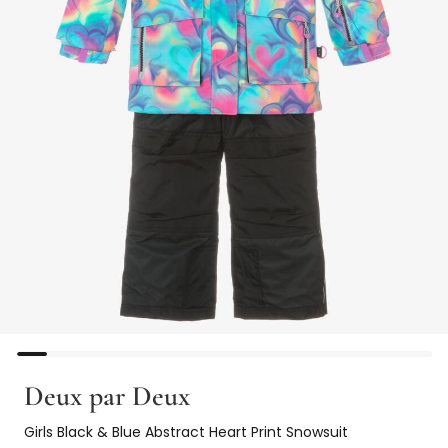
Deux par Deux
Girls Black & Blue Abstract Heart Print Snowsuit