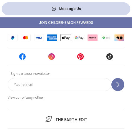
Message Us
JOIN CHILDRENSALON REWARDS
Sign up to our newsletter
View our privacy notice.
THE EARTH EDIT