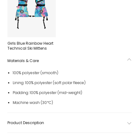
Girls Blue Rainbow Heart
Technical Ski Mittens
Materials & Care
100% polyester (smooth)
Lining: 100% polyester (soft polar fleece)
Padding: 100% polyester (mid-weight)
Machine wash (30*C)
Product Description