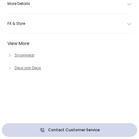
More Details
Fit & Style
View More
Snowwear
Deux par Deux
Contact Customer Service