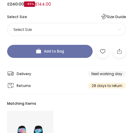
£240.00
£144.00
-40%
Select Size
Size Guide
Select Size
Add to Bag
Delivery
Next working day
Returns
28 days to return
Matching Items