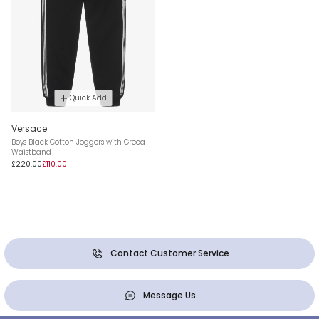
Quick Add
Versace
Boys Black Cotton Joggers with Greca
Waistband
£220.00
£110.00
Contact Customer Service
Message Us