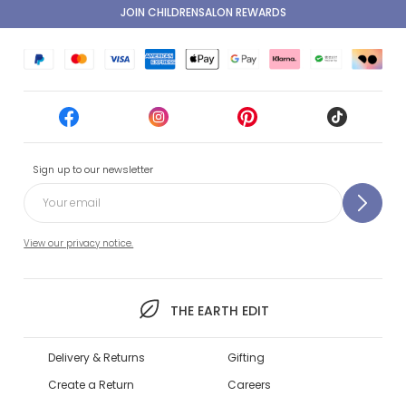
JOIN CHILDRENSALON REWARDS
Sign up to our newsletter
View our privacy notice.
THE EARTH EDIT
Delivery & Returns
Gifting
Create a Return
Careers