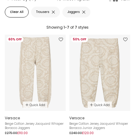
Clear All
Trousers
Joggers
Showing
1-7
of
7
styles
60% OFF
50% OFF
Quick Add
Quick Add
Versace
Versace
Beige Cotton Jersey Jacquard Whisper
Beige Cotton Jersey Jacquard Whisper
Barocco Joggers
Barocco Junior Joggers
£275.00
£110.00
£240.00
£120.00