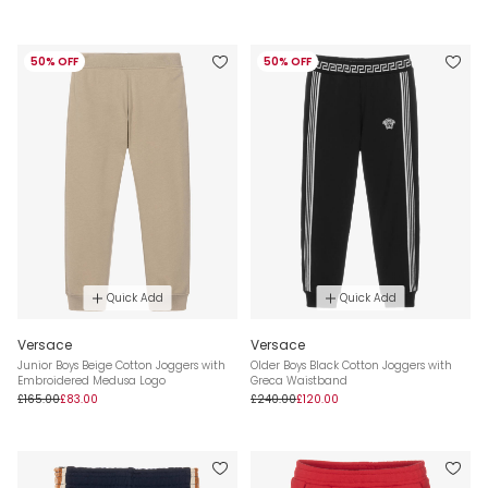
50% OFF
50% OFF
Quick Add
Quick Add
Versace
Versace
Junior Boys Beige Cotton Joggers with
Older Boys Black Cotton Joggers with
Embroidered Medusa Logo
Greca Waistband
£165.00
£83.00
£240.00
£120.00