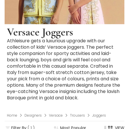
Versace Joggers
Athleisure gets a luxurious upgrade with our
collection of kids’ Versace joggers. The perfect
style companion for sporty activities and laid-
back lounging, boys and girls will feel cool and
comfortable in this casual separate. Crafted in
Italy from super-soft stretch cotton jersey, take
your pick from a choice of colours, prints and size
options. Many of the premium designs feature the
eye-catching Versace insignia including the lavish
Baroque print in gold and black.
Home
Designers
Versace
Trousers
Joggers
Filter By
( 1 )
Most Popular
VIEW