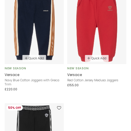
Quick Add
Quick Add
NEW SEASON
NEW SEASON
Versace
Versace
Navy Blue Cotton Joggers with Greca
Red Cotton Jersey Medusa Joggers
Trim
£155.00
£220.00
50% OFF