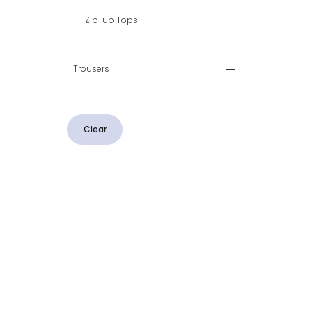
Zip-up Tops
Trousers
Clear
CUSTOMER SERVICE
CONTACT US