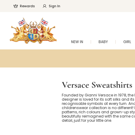
Rewards
Sign In
NEW IN
BABY
GIRL
Versace Sweatshirts
Founded by Gianni Versace in 1978, the 
designer is loved for its soft silks and its
recognisable symbols at every turn. And
childrenswear collection is no different
patterns, rich colours and grown-up styl
beautifully reimagined with the same c
detail, just for your little one.