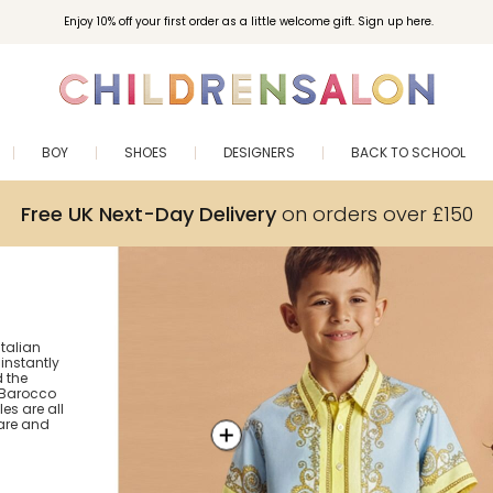
Enjoy 10% off your first order as a little welcome gift. Sign up here.
BOY
SHOES
DESIGNERS
BACK TO SCHOOL
Free UK Next-Day Delivery
on orders over £150
Italian
 instantly
 the
! Barocco
es are all
are and