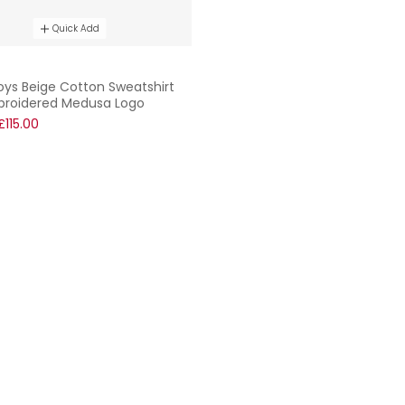
Quick Add
oys Beige Cotton Sweatshirt
broidered Medusa Logo
£115.00