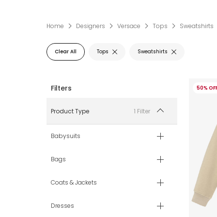
Home
Designers
Versace
Tops
Sweatshirts
Clear All
Tops
Sweatshirts
50% OF
1 Filter
Product Type
Babysuits
Bags
Coats & Jackets
Dresses