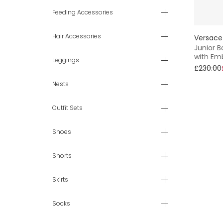
Feeding Accessories
Hair Accessories
Versace
Junior B
with Em
Leggings
£230.00
Nests
Outfit Sets
Shoes
Shorts
Skirts
Socks