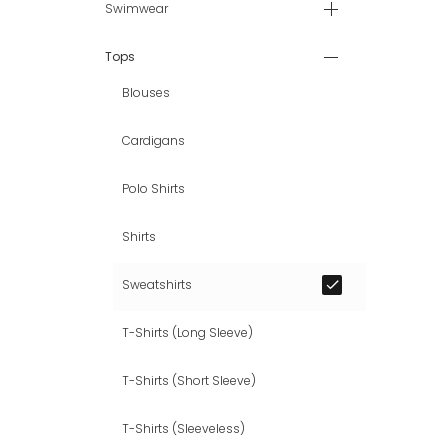
Swimwear
Tops
Blouses
Cardigans
Polo Shirts
Shirts
Sweatshirts
T-Shirts (Long Sleeve)
T-Shirts (Short Sleeve)
T-Shirts (Sleeveless)