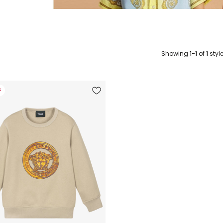
Showing
1-1
of
1
styl
F