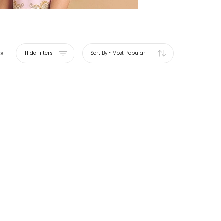
es
Hide Filters
Sort By
-
Most Popular