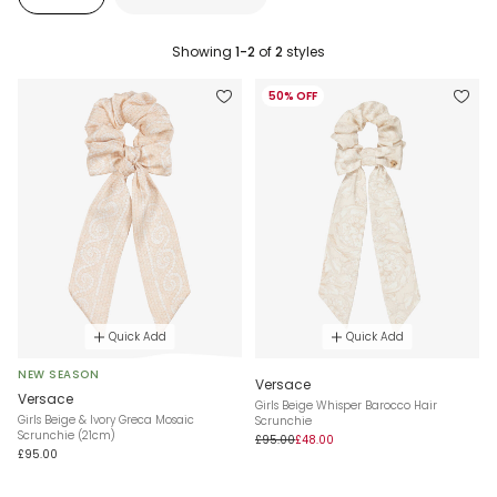
Showing
1-2
of
2
styles
50% OFF
Quick Add
Quick Add
NEW SEASON
Versace
Versace
Girls Beige Whisper Barocco Hair
Girls Beige & Ivory Greca Mosaic
Scrunchie
Scrunchie (21cm)
£95.00
£48.00
£95.00