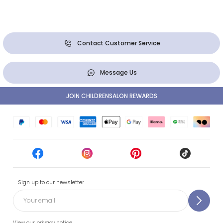
Contact Customer Service
Message Us
JOIN CHILDRENSALON REWARDS
Sign up to our newsletter
View our privacy notice.