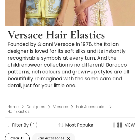
Versace Hair Elastics
Founded by Gianni Versace in 1978, the Italian
designer is loved for its soft silks and its instantly
recognisable symbols at every turn. And the
childrenswear collection is no different! Barocco
patterns, rich colours and grown-up styles are all
beautifully reimagined with the same care and
detail, just for your little one.
Home
Designers
Versace
Hair Accessories
Hair Elastics
Filter By
( 1 )
Most Popular
VIEW
Clear All
Hair Accessories