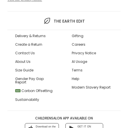
THE EARTH EDIT
Delivery & Returns
Gifting
Create a Return
Careers
Contact Us
Privacy Notice
About Us
AI Usage
Size Guide
Terms
Gender Pay Gap
Help
Report
Modern Slavery Report
Carbon Offsetting
NEW
Sustainability
CHILDRENSALON APP AVAILABLE ON
Download on the
GET IT ON