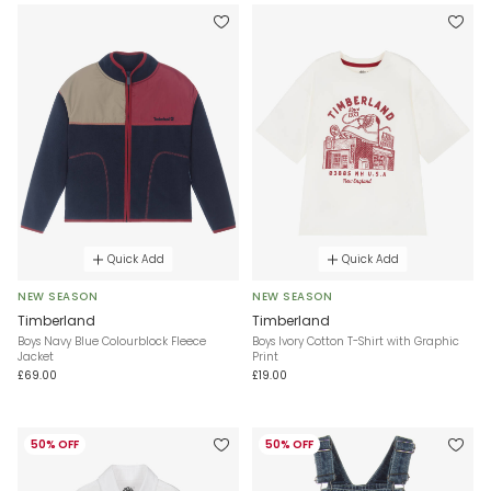
Quick Add
Quick Add
NEW SEASON
NEW SEASON
Timberland
Timberland
Boys Navy Blue Colourblock Fleece
Boys Ivory Cotton T-Shirt with Graphic
Jacket
Print
£69.00
£19.00
50% OFF
50% OFF