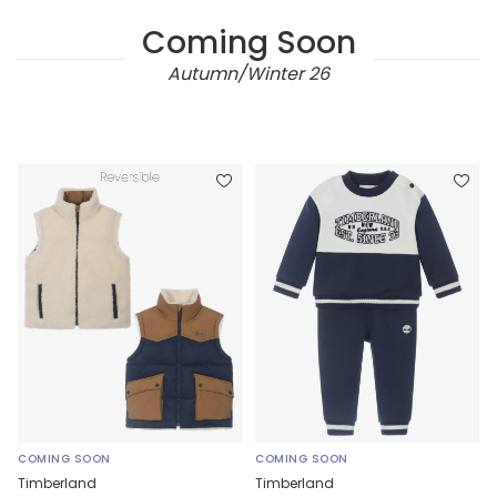
Coming Soon
Autumn/Winter 26
COMING SOON
COMING SOON
Timberland
Timberland