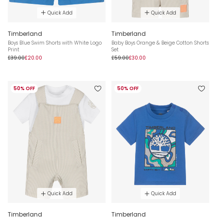
Quick Add
Quick Add
Timberland
Timberland
Boys Blue Swim Shorts with White Logo
Baby Boys Orange & Beige Cotton Shorts
Print
Set
£39.00
£20.00
£59.00
£30.00
50% OFF
50% OFF
Quick Add
Quick Add
Timberland
Timberland