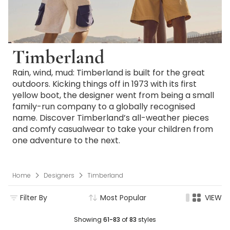
Timberland
Rain, wind, mud: Timberland is built for the great
outdoors. Kicking things off in 1973 with its first
yellow boot, the designer went from being a small
family-run company to a globally recognised
name. Discover Timberland’s all-weather pieces
and comfy casualwear to take your children from
one adventure to the next.
Home
Designers
Timberland
Filter By
Most Popular
VIEW
Showing
61-83
of
83
styles