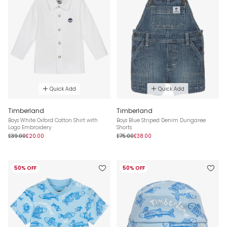
Quick Add
Quick Add
Timberland
Timberland
Boys White Oxford Cotton Shirt with
Boys Blue Striped Denim Dungaree
Logo Embroidery
Shorts
£39.00
£20.00
£75.00
£38.00
50% OFF
50% OFF