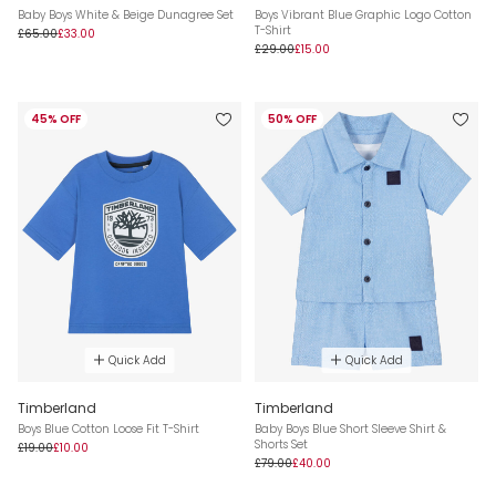
Baby Boys White & Beige Dunagree Set
Boys Vibrant Blue Graphic Logo Cotton
T-Shirt
£65.00
£33.00
£29.00
£15.00
45% OFF
50% OFF
Quick Add
Quick Add
Timberland
Timberland
Boys Blue Cotton Loose Fit T-Shirt
Baby Boys Blue Short Sleeve Shirt &
Shorts Set
£19.00
£10.00
£79.00
£40.00