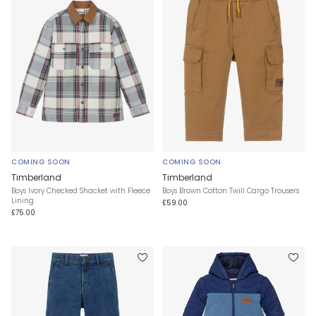
COMING SOON
COMING SOON
Timberland
Timberland
Boys Ivory Checked Shacket with Fleece
Boys Brown Cotton Twill Cargo Trousers
Lining
£59.00
£75.00