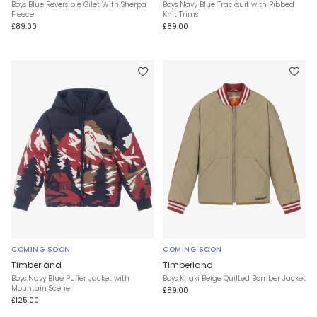
Boys Blue Reversible Gilet With Sherpa
Boys Navy Blue Tracksuit with Ribbed
Fleece
Knit Trims
£89.00
£89.00
COMING SOON
COMING SOON
Timberland
Timberland
Boys Navy Blue Puffer Jacket with
Boys Khaki Beige Quilted Bomber Jacket
Mountain Scene
£89.00
£125.00