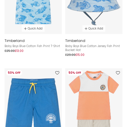
Quick Add
Quick Add
Timberland
Timberland
Baby Boys Blue Cotton Fish Print T-Shirt
Baby Boys Blue Cotton Jersey Fish Print
Bucket Hat
£25.00
£13.00
£29.00
£15.00
50% OFF
50% OFF