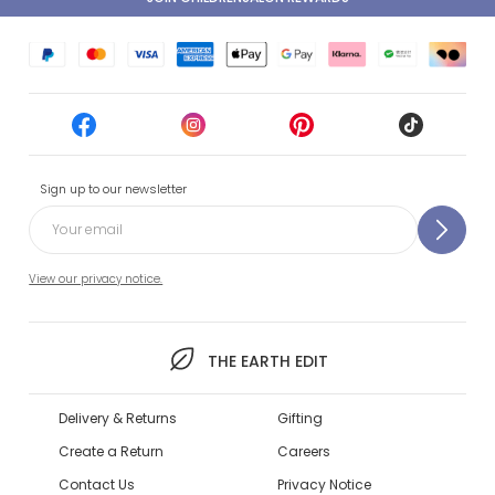
Sign up to our newsletter
View our privacy notice.
THE EARTH EDIT
Delivery & Returns
Gifting
Create a Return
Careers
Contact Us
Privacy Notice