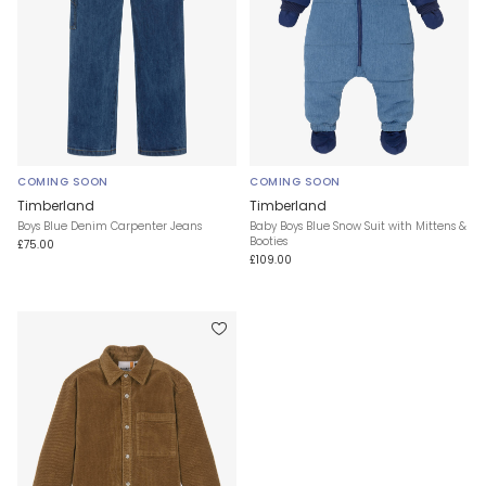
COMING SOON
COMING SOON
Timberland
Timberland
Boys Blue Denim Carpenter Jeans
Baby Boys Blue Snow Suit with Mittens &
Booties
£75.00
£109.00