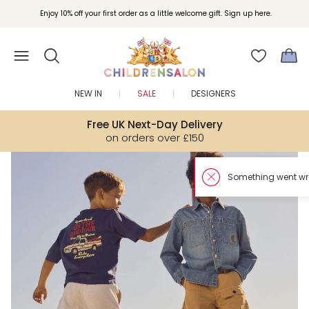
Enjoy 10% off your first order as a little welcome gift. Sign up here.
NEW IN
SALE
DESIGNERS
Free UK Next-Day Delivery
on orders over £150