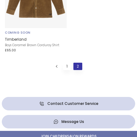
COMING SOON
Timberland
Boys Caramel Brown Corduroy Shirt
£65.00
1
2
Contact Customer Service
Message Us
JOIN CHILDRENSALON REWARDS