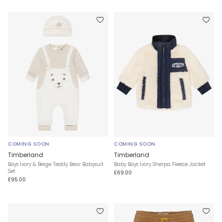
COMING SOON
COMING SOON
Timberland
Timberland
Boys Ivory & Beige Teddy Bear Babysuit
Baby Boys Ivory Sherpa Fleece Jacket
Set
£69.00
£95.00