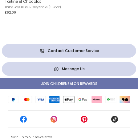
Tartine et Chocolat
Baby Boys Blue & Grey Socks (3 Pack)
£62.00
Contact Customer Service
Message Us
JOIN CHILDRENSALON REWARDS
Sign up to our newsletter