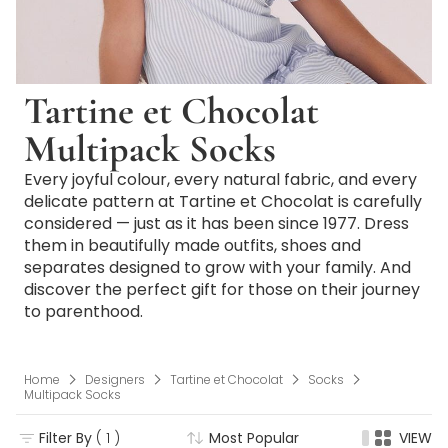
Tartine et Chocolat
Multipack Socks
Every joyful colour, every natural fabric, and every
delicate pattern at Tartine et Chocolat is carefully
considered — just as it has been since 1977. Dress
them in beautifully made outfits, shoes and
separates designed to grow with your family. And
discover the perfect gift for those on their journey
to parenthood.
Home
Designers
Tartine et Chocolat
Socks
Multipack Socks
Filter By
( 1 )
Most Popular
VIEW