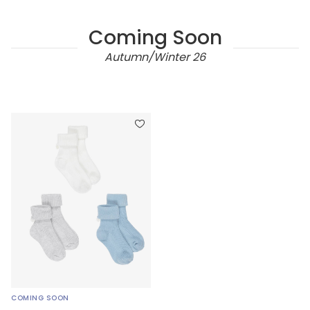
Coming Soon
Autumn/Winter 26
COMING SOON