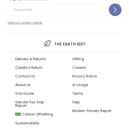
View our privacy notice.
THE EARTH EDIT
Delivery & Returns
Gifting
Create a Return
Careers
Contact Us
Privacy Notice
About Us
AI Usage
Size Guide
Terms
Gender Pay Gap
Help
Report
Modern Slavery Report
Carbon Offsetting
NEW
Sustainability