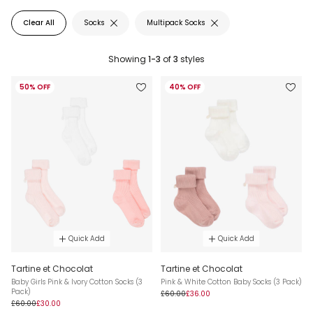
Clear All
Socks
Multipack Socks
Showing
1-3
of
3
styles
50% OFF
40% OFF
Quick Add
Quick Add
Tartine et Chocolat
Tartine et Chocolat
Baby Girls Pink & Ivory Cotton Socks (3
Pink & White Cotton Baby Socks (3 Pack)
Pack)
£60.00
£36.00
£60.00
£30.00