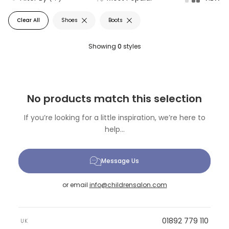
Clear All
Shoes
Boots
Showing
0
styles
No products match this selection
If you’re looking for a little inspiration, we’re here to
help...
Message Us
or email
info@childrensalon.com
01892 779 110
UK