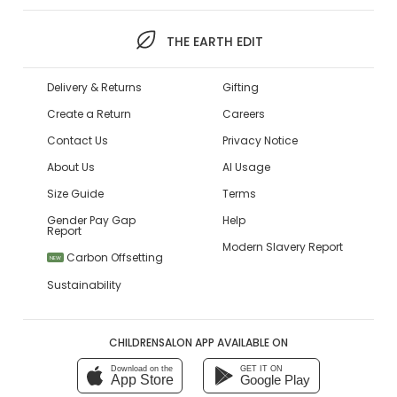
THE EARTH EDIT
Delivery & Returns
Gifting
Create a Return
Careers
Contact Us
Privacy Notice
About Us
AI Usage
Size Guide
Terms
Gender Pay Gap
Help
Report
Modern Slavery Report
Carbon Offsetting
NEW
Sustainability
CHILDRENSALON APP AVAILABLE ON
Download on the
GET IT ON
App Store
Google Play