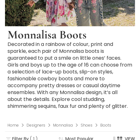
Monnalisa Boots
Decorated in a rainbow of colour, print and
sparkle, each pair of Monnalisa boots is
guaranteed to put a smile on little ones’ faces.
Girls and boys up to the age of 16 can choose from
a selection of lace-up boots, slip-on styles,
fashionable cowboy boots and more to
accompany pretty dresses or casual daytime
ensembles. With any Monnalisa design, it’s all
about the details. Explore cool studding,
shimmering sequins, faux fur and plenty of glitter.
Home
Designers
Monnalisa
Shoes
Boots
Filter By
( 1 )
Most Popular
VIEW