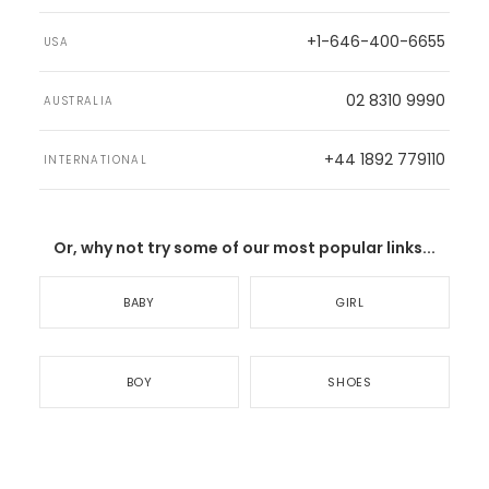
+1-646-400-6655
USA
02 8310 9990
AUSTRALIA
+44 1892 779110
INTERNATIONAL
Or, why not try some of our most popular links...
BABY
GIRL
BOY
SHOES