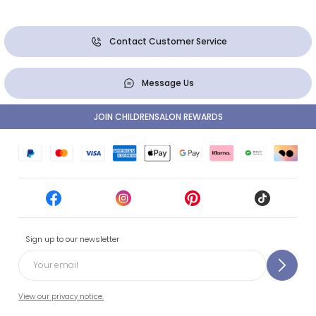
Contact Customer Service
Message Us
JOIN CHILDRENSALON REWARDS
Sign up to our newsletter
View our privacy notice.