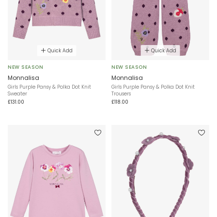
Quick Add
Quick Add
NEW SEASON
NEW SEASON
Monnalisa
Monnalisa
Girls Purple Pansy & Polka Dot Knit
Girls Purple Pansy & Polka Dot Knit
Sweater
Trousers
£131.00
£118.00