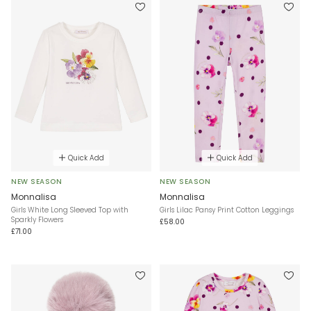
Quick Add
Quick Add
NEW SEASON
NEW SEASON
Monnalisa
Monnalisa
Girls White Long Sleeved Top with
Girls Lilac Pansy Print Cotton Leggings
Sparkly Flowers
£58.00
£71.00