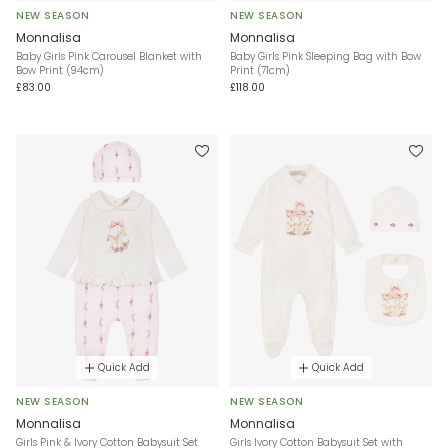
NEW SEASON
NEW SEASON
Monnalisa
Monnalisa
Baby Girls Pink Carousel Blanket with
Baby Girls Pink Sleeping Bag with Bow
Bow Print (94cm)
Print (71cm)
£83.00
£118.00
Quick Add
Quick Add
NEW SEASON
NEW SEASON
Monnalisa
Monnalisa
Girls Pink & Ivory Cotton Babysuit Set
Girls lvory Cotton Babysuit Set with