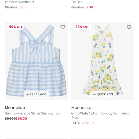
Lemons Sweatshirt
Tie Belt
£113.00
£68.00
£95.00
£57.00
40% OFF
40% OFF
Quick Add
Quick Add
Monnalisa
Monnalisa
Girls Ivory & Blue Stripe Strappy Top
Girls White Cotton Holiday Print Beach
Dress
£94.00
£56.00
£137.00
£82.00