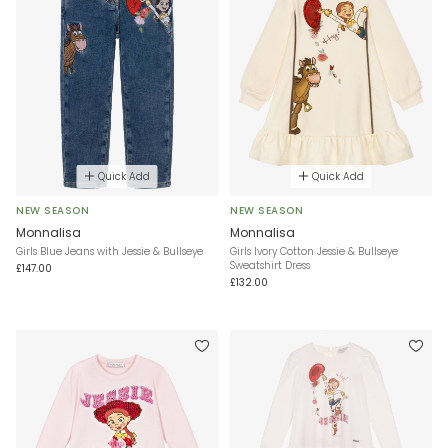
Quick Add
Quick Add
NEW SEASON
NEW SEASON
Monnalisa
Monnalisa
Girls Blue Jeans with Jessie & Bullseye
Girls Ivory Cotton Jessie & Bullseye
Sweatshirt Dress
£147.00
£132.00