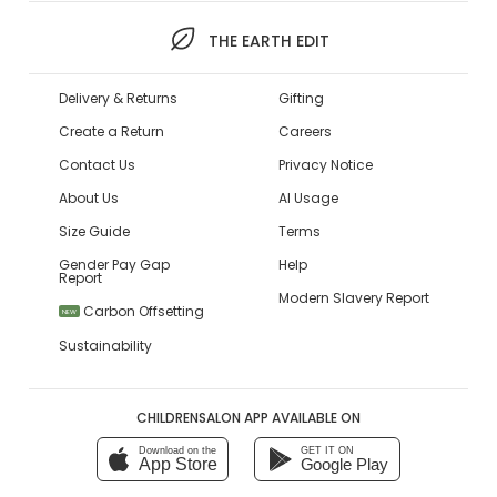
THE EARTH EDIT
Delivery & Returns
Gifting
Create a Return
Careers
Contact Us
Privacy Notice
About Us
AI Usage
Size Guide
Terms
Gender Pay Gap
Help
Report
Modern Slavery Report
Carbon Offsetting
NEW
Sustainability
CHILDRENSALON APP AVAILABLE ON
Download on the
GET IT ON
App Store
Google Play