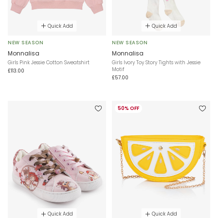
Quick Add
Quick Add
NEW SEASON
NEW SEASON
Monnalisa
Monnalisa
Girls Pink Jessie Cotton Sweatshirt
Girls Ivory Toy Story Tights with Jessie
Motif
£113.00
£57.00
50% OFF
Quick Add
Quick Add