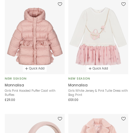
Quick Add
Quick Add
NEW SEASON
NEW SEASON
Monnalisa
Monnalisa
Girls Pink Hooded Puffer Coat with
Girls White Jersey & Pink Tulle Dress with
Ruffles
Bag Print
£211.00
£131.00