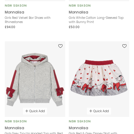
NEW SEASON
NEW SEASON
Monnalisa
Monnalisa
Girls Red Velvet Bar Shoes with
Girls White Cotton Long-Sleeved Top
Rhinestones
with Bunny Print
£94.00
£50.00
Quick Add
Quick Add
NEW SEASON
NEW SEASON
Monnalisa
Monnalisa
Girls Grey Zip-Up Hooded Top with Red
Girls Red & Grey Disney Skirt with