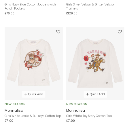
Girls Navy Blue Cotton Joggers with
Girls Silver Velour & Glitter Velcro
Patch Pockets
Trainers
£76.00
£129.00
Quick Add
Quick Add
NEW SEASON
NEW SEASON
Monnalisa
Monnalisa
Girls White Jessie & Bullseye Cotton Top
Girls White Toy Story Cotton Top
£71.00
£71.00