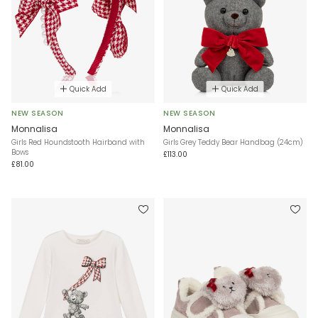
Quick Add
Quick Add
NEW SEASON
NEW SEASON
Monnalisa
Monnalisa
Girls Red Houndstooth Hairband with
Girls Grey Teddy Bear Handbag (24cm)
Bows
£113.00
£81.00