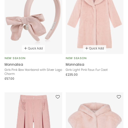
Quick Add
Quick Add
NEW SEASON
NEW SEASON
Monnalisa
Monnalisa
Girls Pink Bow Hairband with Silver Logo
Girls Light Pink Faux Fur Coat
Charm
£235.00
£57.00