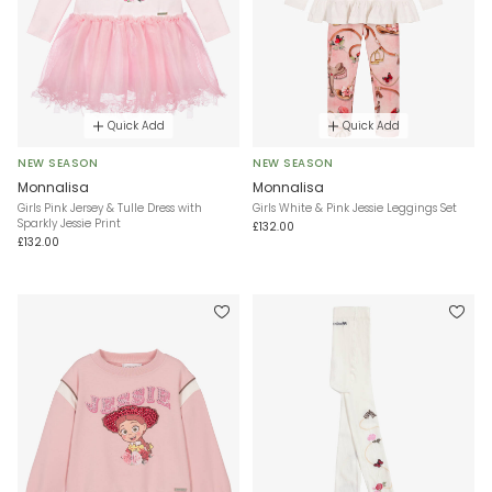
Quick Add
Quick Add
NEW SEASON
NEW SEASON
Monnalisa
Monnalisa
Girls Pink Jersey & Tulle Dress with
Girls White & Pink Jessie Leggings Set
Sparkly Jessie Print
£132.00
£132.00