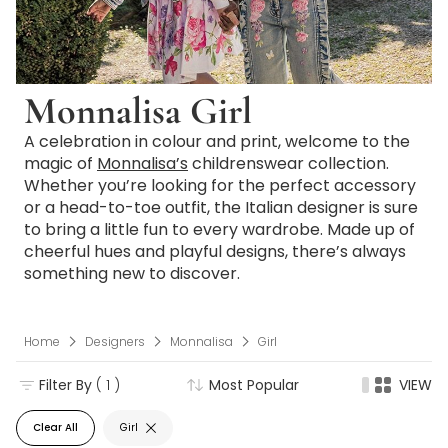
Monnalisa Girl
A celebration in colour and print, welcome to the
magic of
Monnalisa’s
childrenswear collection.
Whether you’re looking for the perfect accessory
or a head-to-toe outfit, the Italian designer is sure
to bring a little fun to every wardrobe. Made up of
cheerful hues and playful designs, there’s always
something new to discover.
Home
Designers
Monnalisa
Girl
Filter By
( 1 )
Most Popular
VIEW
Clear All
Girl