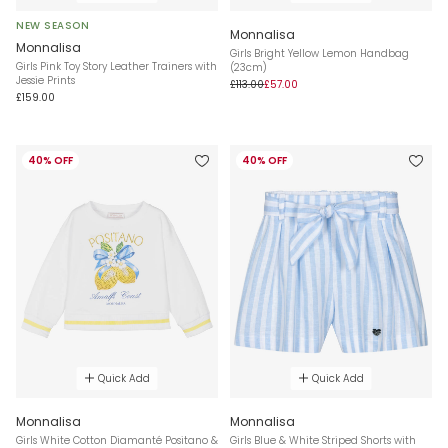
NEW SEASON
Monnalisa
Monnalisa
Girls Bright Yellow Lemon Handbag
Girls Pink Toy Story Leather Trainers with
(23cm)
Jessie Prints
£113.00
£57.00
£159.00
40% OFF
40% OFF
Quick Add
Quick Add
Monnalisa
Monnalisa
Girls White Cotton Diamanté Positano &
Girls Blue & White Striped Shorts with