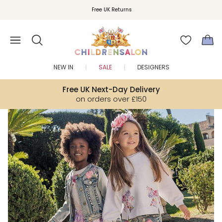
Enjoy 10% off your first order as a little welcome gift. Sign up here.
Free UK Returns
NEW IN
SALE
DESIGNERS
Free UK Next-Day Delivery
on orders over £150