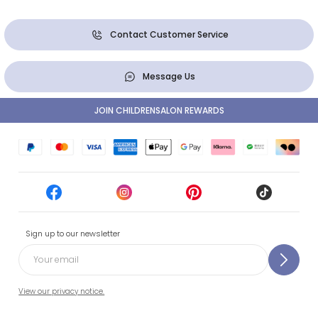
Contact Customer Service
Message Us
JOIN CHILDRENSALON REWARDS
Sign up to our newsletter
View our privacy notice.