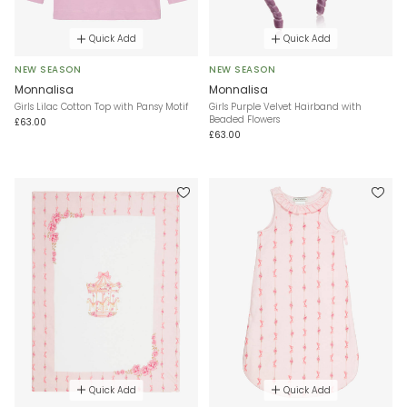
Quick Add
Quick Add
NEW SEASON
NEW SEASON
Monnalisa
Monnalisa
Girls Lilac Cotton Top with Pansy Motif
Girls Purple Velvet Hairband with
Beaded Flowers
£63.00
£63.00
Quick Add
Quick Add