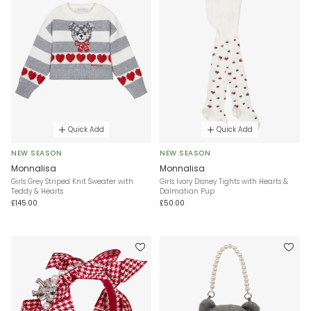
Quick Add
Quick Add
NEW SEASON
NEW SEASON
Monnalisa
Monnalisa
Girls Grey Striped Knit Sweater with
Girls Ivory Disney Tights with Hearts &
Teddy & Hearts
Dalmatian Pup
£145.00
£50.00