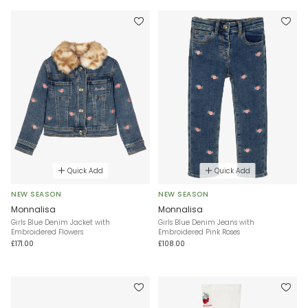
Quick Add
Quick Add
NEW SEASON
NEW SEASON
Monnalisa
Monnalisa
Girls Blue Denim Jacket with
Girls Blue Denim Jeans with
Embroidered Flowers
Embroidered Pink Roses
£171.00
£108.00