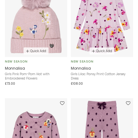
Quick Add
Quick Add
NEW SEASON
NEW SEASON
Monnalisa
Monnalisa
Girls Pink Pom-Pom Hat with
Girls Lilac Pansy Print Cotton Jersey
Embroidered Flowers
Dress
£73.00
£108.00