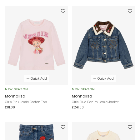
Quick Add
Quick Add
NEW SEASON
NEW SEASON
Monnalisa
Monnalisa
Girls Pink Jessie Cotton Top
Girls Blue Denim Jessie Jacket
£81.00
£241.00