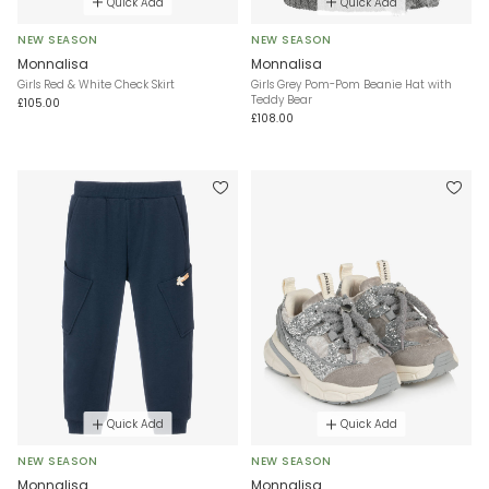
Quick Add
Quick Add
NEW SEASON
NEW SEASON
Monnalisa
Monnalisa
Girls Red & White Check Skirt
Girls Grey Pom-Pom Beanie Hat with
Teddy Bear
£105.00
£108.00
Quick Add
Quick Add
NEW SEASON
NEW SEASON
Monnalisa
Monnalisa