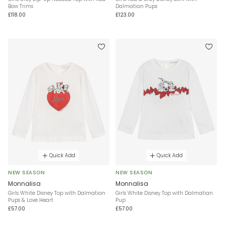
Bow Trims
Dalmatian Pups
£118.00
£123.00
Quick Add
Quick Add
NEW SEASON
NEW SEASON
Monnalisa
Monnalisa
Girls White Disney Top with Dalmatian
Girls White Disney Top with Dalmatian
Pups & Love Heart
Pup
£57.00
£57.00