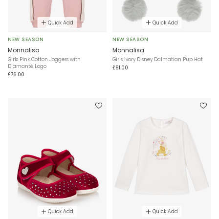
Quick Add
Quick Add
NEW SEASON
NEW SEASON
Monnalisa
Monnalisa
Girls Pink Cotton Joggers with
Girls Ivory Disney Dalmatian Pup Hat
Diamanté Logo
£81.00
£76.00
Quick Add
Quick Add