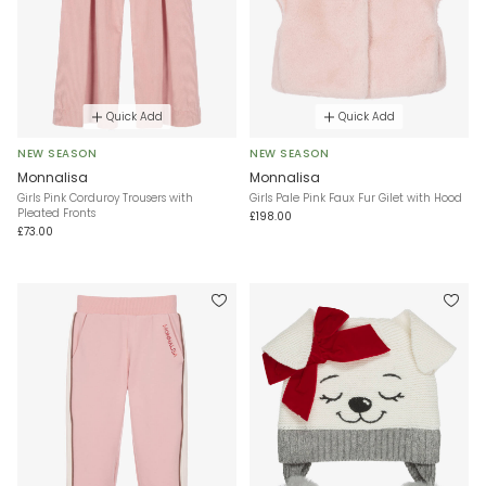
Quick Add
Quick Add
NEW SEASON
NEW SEASON
Monnalisa
Monnalisa
Girls Pink Corduroy Trousers with
Girls Pale Pink Faux Fur Gilet with Hood
Pleated Fronts
£198.00
£73.00