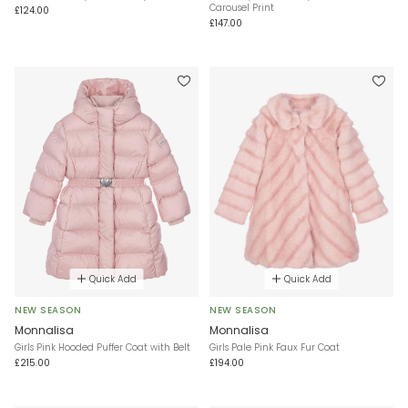
Carousel Print
£124.00
£147.00
Quick Add
Quick Add
NEW SEASON
NEW SEASON
Monnalisa
Monnalisa
Girls Pink Hooded Puffer Coat with Belt
Girls Pale Pink Faux Fur Coat
£215.00
£194.00