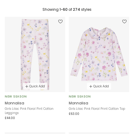
Showing
1-60
of
274
styles
Quick Add
Quick Add
NEW SEASON
NEW SEASON
Monnalisa
Monnalisa
Girls Lilac Pink Floral Pint Cotton
Girls Lilac Pink Floral Print Cotton Top
Leggings
£63.00
£44.00