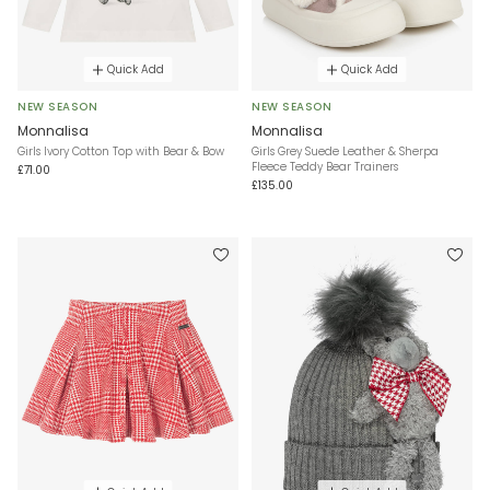
Quick Add
Quick Add
NEW SEASON
NEW SEASON
Monnalisa
Monnalisa
Girls Ivory Cotton Top with Bear & Bow
Girls Grey Suede Leather & Sherpa
Fleece Teddy Bear Trainers
£71.00
£135.00