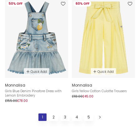
50% OFF
60% OFF
Quick Add
Quick Add
Monnalisa
Monnalisa
Girls Blue Denim Pinafore Dress with
Girls Yellow Cotton Culotte Trousers
Lemon Embroidery
£113.00
£45.00
£155.00
£78.00
1
2
3
4
5