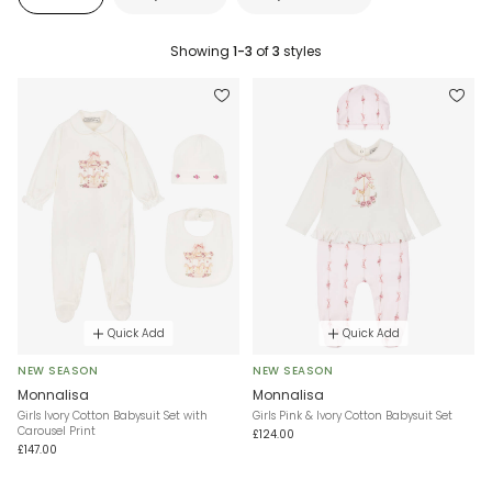
Showing
1-3
of
3
styles
Quick Add
Quick Add
NEW SEASON
NEW SEASON
Monnalisa
Monnalisa
Girls lvory Cotton Babysuit Set with
Girls Pink & Ivory Cotton Babysuit Set
Carousel Print
£124.00
£147.00