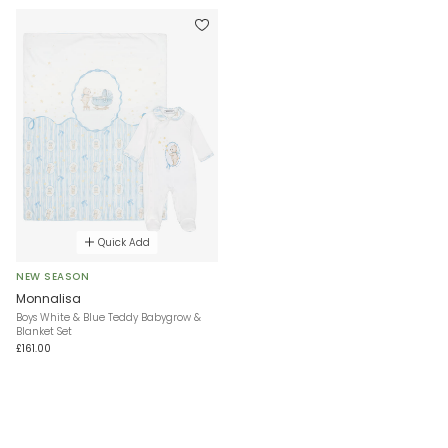
Quick Add
NEW SEASON
Monnalisa
Boys White & Blue Teddy Babygrow &
Blanket Set
£161.00