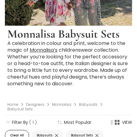
Monnalisa Babysuit Sets
A celebration in colour and print, welcome to the
magic of
Monnalisa’s
childrenswear collection.
Whether you’re looking for the perfect accessory
or a head-to-toe outfit, the Italian designer is sure
to bring a little fun to every wardrobe. Made up of
cheerful hues and playful designs, there’s always
something new to discover.
Home
Designers
Monnalisa
Babysuits
Babysuit Sets
Filter By
( 1 )
Most Popular
VIEW
Clear All
Babysuits
Babysuit Sets