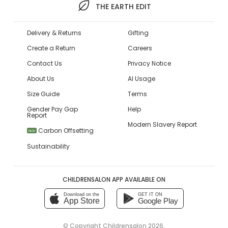
THE EARTH EDIT
Delivery & Returns
Gifting
Create a Return
Careers
Contact Us
Privacy Notice
About Us
AI Usage
Size Guide
Terms
Gender Pay Gap
Help
Report
Modern Slavery Report
Carbon Offsetting
NEW
Sustainability
CHILDRENSALON APP AVAILABLE ON
Download on the
GET IT ON
App Store
Google Play
© Copyright
Childrensalon 2026
,