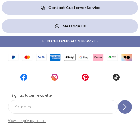
Contact Customer Service
Message Us
JOIN CHILDRENSALON REWARDS
Sign up to our newsletter
View our privacy notice.